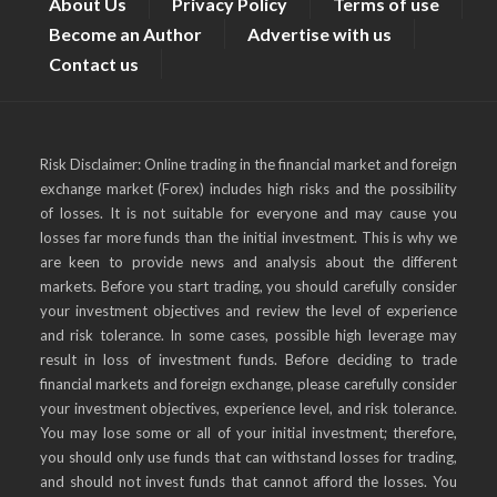
About Us
Privacy Policy
Terms of use
Become an Author
Advertise with us
Contact us
Risk Disclaimer: Online trading in the financial market and foreign
exchange market (Forex) includes high risks and the possibility
of losses. It is not suitable for everyone and may cause you
losses far more funds than the initial investment. This is why we
are keen to provide news and analysis about the different
markets. Before you start trading, you should carefully consider
your investment objectives and review the level of experience
and risk tolerance. In some cases, possible high leverage may
result in loss of investment funds. Before deciding to trade
financial markets and foreign exchange, please carefully consider
your investment objectives, experience level, and risk tolerance.
You may lose some or all of your initial investment; therefore,
you should only use funds that can withstand losses for trading,
and should not invest funds that cannot afford the losses. You