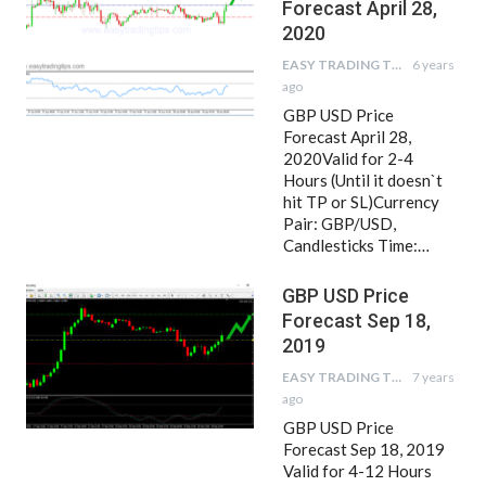
Forecast April 28,
2020
EASY TRADING TIPS
6 years
ago
GBP USD Price
Forecast April 28,
2020Valid for 2-4
Hours (Until it doesn`t
hit TP or SL)Currency
Pair: GBP/USD,
Candlesticks Time:…
GBP USD Price
Forecast Sep 18,
2019
EASY TRADING TIPS
7 years
ago
GBP USD Price
Forecast Sep 18, 2019
Valid for 4-12 Hours