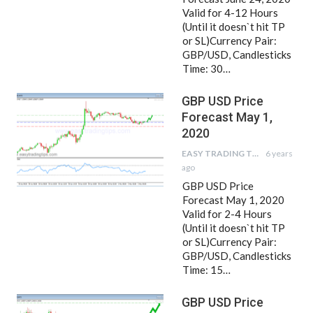
Valid for 4-12 Hours
(Until it doesn`t hit TP
or SL)Currency Pair:
GBP/USD, Candlesticks
Time: 30…
GBP USD Price
Forecast May 1,
2020
EASY TRADING TIPS
6 years
ago
GBP USD Price
Forecast May 1, 2020
Valid for 2-4 Hours
(Until it doesn`t hit TP
or SL)Currency Pair:
GBP/USD, Candlesticks
Time: 15…
GBP USD Price