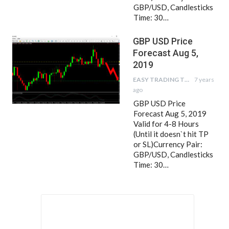
GBP/USD, Candlesticks
Time: 30…
GBP USD Price
Forecast Aug 5,
2019
EASY TRADING TIPS
7 years
ago
GBP USD Price
Forecast Aug 5, 2019
Valid for 4-8 Hours
(Until it doesn`t hit TP
or SL)Currency Pair:
GBP/USD, Candlesticks
Time: 30…