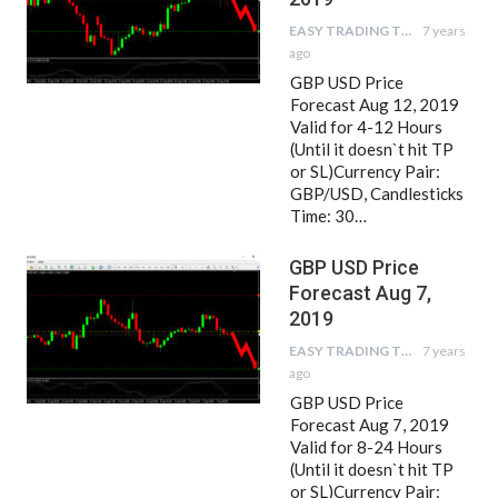
EASY TRADING TIPS
7 years
ago
GBP USD Price
Forecast Aug 12, 2019
Valid for 4-12 Hours
(Until it doesn`t hit TP
or SL)Currency Pair:
GBP/USD, Candlesticks
Time: 30…
GBP USD Price
Forecast Aug 7,
2019
EASY TRADING TIPS
7 years
ago
GBP USD Price
Forecast Aug 7, 2019
Valid for 8-24 Hours
(Until it doesn`t hit TP
or SL)Currency Pair: