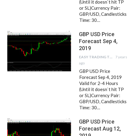
(Until it doesn`t hit TP
or SL)Currency Pair:
GBP/USD, Candlesticks
Time: 30…
GBP USD Price
Forecast Sep 4,
2019
EASY TRADING TIPS
7 years
ago
GBP USD Price
Forecast Sep 4, 2019
Valid for 2-4 Hours
(Until it doesn`t hit TP
or SL)Currency Pair:
GBP/USD, Candlesticks
Time: 30…
GBP USD Price
Forecast Aug 12,
2019