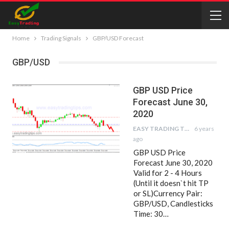
Home
Trading Signals
GBP/USD Forecast
GBP/USD
GBP USD Price
Forecast June 30,
2020
EASY TRADING TIPS
6 years
ago
GBP USD Price
Forecast June 30, 2020
Valid for 2 - 4 Hours
(Until it doesn`t hit TP
or SL)Currency Pair:
GBP/USD, Candlesticks
Time: 30…