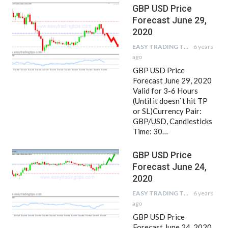
GBP USD Price
Forecast June 29,
2020
EASY TRADING TIPS
6 years
ago
GBP USD Price
Forecast June 29, 2020
Valid for 3-6 Hours
(Until it doesn`t hit TP
or SL)Currency Pair:
GBP/USD, Candlesticks
Time: 30…
GBP USD Price
Forecast June 24,
2020
EASY TRADING TIPS
6 years
ago
GBP USD Price
Forecast June 24, 2020