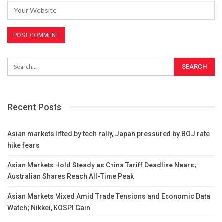
Recent Posts
Asian markets lifted by tech rally, Japan pressured by BOJ rate
hike fears
Asian Markets Hold Steady as China Tariff Deadline Nears;
Australian Shares Reach All-Time Peak
Asian Markets Mixed Amid Trade Tensions and Economic Data
Watch; Nikkei, KOSPI Gain