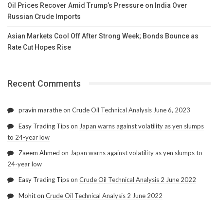
Oil Prices Recover Amid Trump’s Pressure on India Over
Russian Crude Imports
Asian Markets Cool Off After Strong Week; Bonds Bounce as
Rate Cut Hopes Rise
Recent Comments
pravin marathe
on
Crude Oil Technical Analysis June 6, 2023
Easy Trading Tips
on
Japan warns against volatility as yen slumps
to 24-year low
Zaeem Ahmed
on
Japan warns against volatility as yen slumps to
24-year low
Easy Trading Tips
on
Crude Oil Technical Analysis 2 June 2022
Mohit
on
Crude Oil Technical Analysis 2 June 2022