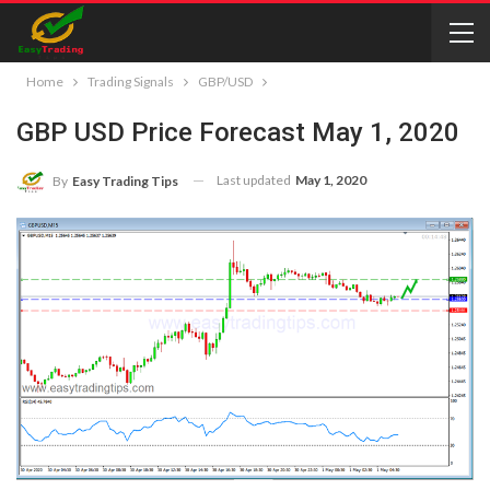
Home
Trading Signals
GBP/USD
GBP USD Price Forecast May 1, 2020
Last updated
May 1, 2020
By
Easy Trading Tips