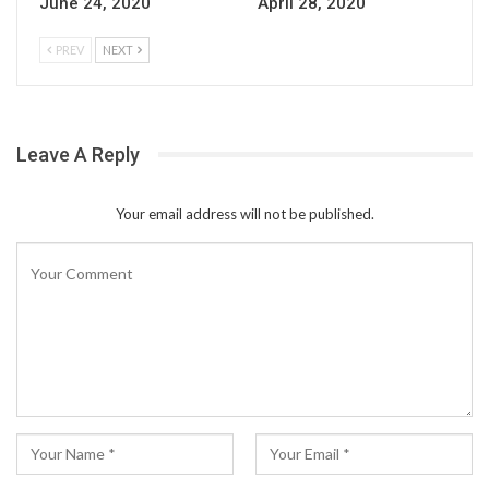
June 24, 2020
April 28, 2020
PREV
NEXT
Leave A Reply
Your email address will not be published.