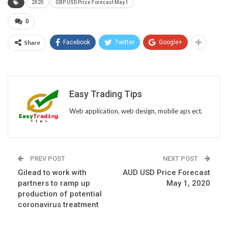
2020
GBP USD Price Forecast May 1
0
Share
Facebook
Twitter
Google+
Easy Trading Tips
Web application, web design, mobile aps ect.
PREV POST
NEXT POST
Gilead to work with
AUD USD Price Forecast
partners to ramp up
May 1, 2020
production of potential
coronavirus treatment