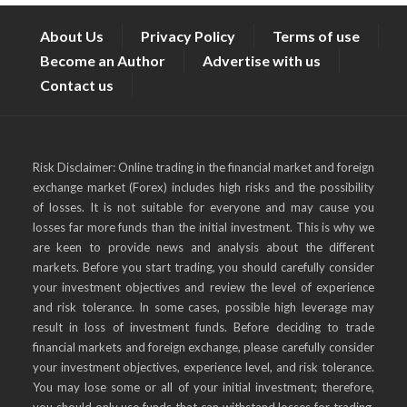
About Us
Privacy Policy
Terms of use
Become an Author
Advertise with us
Contact us
Risk Disclaimer: Online trading in the financial market and foreign
exchange market (Forex) includes high risks and the possibility
of losses. It is not suitable for everyone and may cause you
losses far more funds than the initial investment. This is why we
are keen to provide news and analysis about the different
markets. Before you start trading, you should carefully consider
your investment objectives and review the level of experience
and risk tolerance. In some cases, possible high leverage may
result in loss of investment funds. Before deciding to trade
financial markets and foreign exchange, please carefully consider
your investment objectives, experience level, and risk tolerance.
You may lose some or all of your initial investment; therefore,
you should only use funds that can withstand losses for trading,