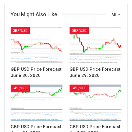
You Might Also Like
All
GBP/USD
GBP/USD
GBP USD Price Forecast
GBP USD Price Forecast
June 30, 2020
June 29, 2020
GBP/USD
GBP/USD
GBP USD Price Forecast
GBP USD Price Forecast