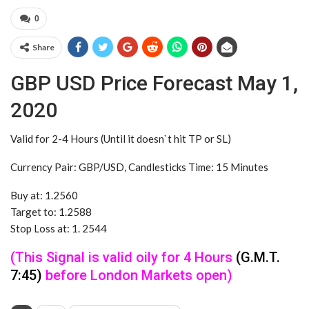
0
Share
GBP USD Price Forecast May 1,
2020
Valid for 2-4 Hours (Until it doesn`t hit TP or SL)
Currency Pair: GBP/USD, Candlesticks Time: 15 Minutes
Buy at: 1.2560
Target to: 1.2588
Stop Loss at: 1. 2544
(This Signal is valid oily for 4 Hours
(G.M.T.
7:45)
before London Markets open)