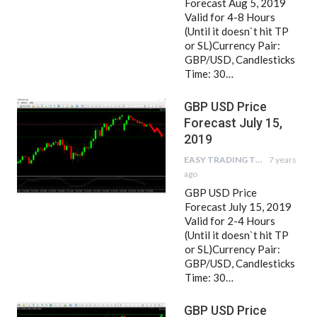
Forecast Aug 5, 2019
Valid for 4-8 Hours
(Until it doesn`t hit TP
or SL)Currency Pair:
GBP/USD, Candlesticks
Time: 30…
GBP USD Price
Forecast July 15,
2019
EASY TRADING TIPS
7 years
ago
GBP USD Price
Forecast July 15, 2019
Valid for 2-4 Hours
(Until it doesn`t hit TP
or SL)Currency Pair:
GBP/USD, Candlesticks
Time: 30…
GBP USD Price