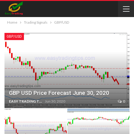
Home
Trading Signals
GBP/USD
GBP/USD
GBP USD Price Forecast June 30, 2020
EASY TRADING TIPS
Jun 30, 2020
0