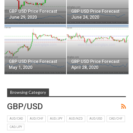
GBP USD Price Forecast
GBP USD Price Forecast
June 29, 2020
June 24, 2020
GBP USD Price Forecast
GBP USD Price Forecast
May 1, 2020
April 28, 2020
Browsing Category
GBP/USD
AUD/CAD
AUD/CHF
AUD/JPY
AUD/NZD
AUD/USD
CAD/CHF
CAD/JPY