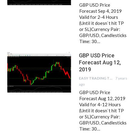
GBP USD Price
Forecast Sep 4, 2019
Valid for 2-4 Hours
(Until it doesn`t hit TP
or SL)Currency Pair:
GBP/USD, Candlesticks
Time: 30…
GBP USD Price
Forecast Aug 12,
2019
EASY TRADING TIPS
7 years
ago
GBP USD Price
Forecast Aug 12, 2019
Valid for 4-12 Hours
(Until it doesn`t hit TP
or SL)Currency Pair:
GBP/USD, Candlesticks
Time: 30…