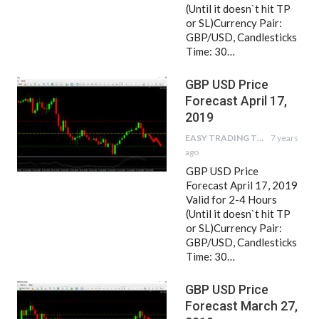
(Until it doesn`t hit TP
or SL)Currency Pair:
GBP/USD, Candlesticks
Time: 30…
GBP USD Price
Forecast April 17,
2019
EASY TRADING TIPS
7 years
ago
GBP USD Price
Forecast April 17, 2019
Valid for 2-4 Hours
(Until it doesn`t hit TP
or SL)Currency Pair:
GBP/USD, Candlesticks
Time: 30…
GBP USD Price
Forecast March 27,