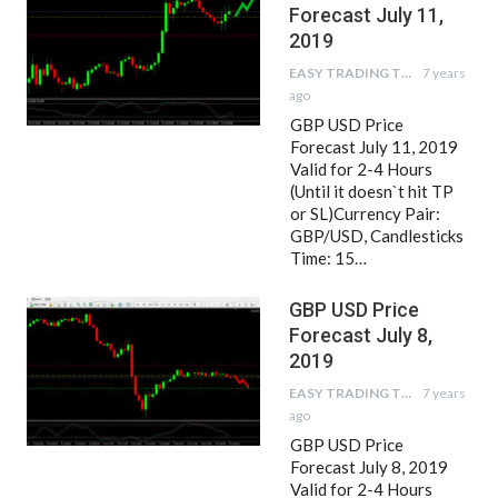
Forecast July 11,
2019
EASY TRADING TIPS
7 years
ago
GBP USD Price
Forecast July 11, 2019
Valid for 2-4 Hours
(Until it doesn`t hit TP
or SL)Currency Pair:
GBP/USD, Candlesticks
Time: 15…
GBP USD Price
Forecast July 8,
2019
EASY TRADING TIPS
7 years
ago
GBP USD Price
Forecast July 8, 2019
Valid for 2-4 Hours