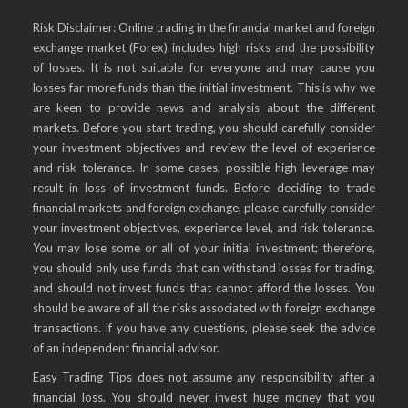
Risk Disclaimer: Online trading in the financial market and foreign
exchange market (Forex) includes high risks and the possibility
of losses. It is not suitable for everyone and may cause you
losses far more funds than the initial investment. This is why we
are keen to provide news and analysis about the different
markets. Before you start trading, you should carefully consider
your investment objectives and review the level of experience
and risk tolerance. In some cases, possible high leverage may
result in loss of investment funds. Before deciding to trade
financial markets and foreign exchange, please carefully consider
your investment objectives, experience level, and risk tolerance.
You may lose some or all of your initial investment; therefore,
you should only use funds that can withstand losses for trading,
and should not invest funds that cannot afford the losses. You
should be aware of all the risks associated with foreign exchange
transactions. If you have any questions, please seek the advice
of an independent financial advisor.
Easy Trading Tips does not assume any responsibility after a
financial loss. You should never invest huge money that you