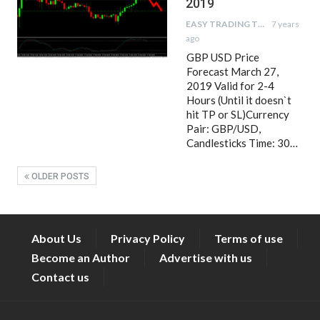
2019
EASY TRADING TIPS
7 years
ago
GBP USD Price
Forecast March 27,
2019 Valid for 2-4
Hours (Until it doesn`t
hit TP or SL)Currency
Pair: GBP/USD,
Candlesticks Time: 30…
OLDER POSTS
About Us
Privacy Policy
Terms of use
Become an Author
Advertise with us
Contact us