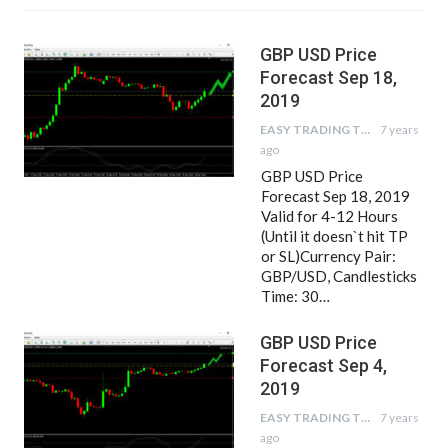
GBP USD Price
Forecast Sep 18,
2019
EASY TRADING TIPS
7 years
ago
GBP USD Price
Forecast Sep 18, 2019
Valid for 4-12 Hours
(Until it doesn`t hit TP
or SL)Currency Pair:
GBP/USD, Candlesticks
Time: 30…
GBP USD Price
Forecast Sep 4,
2019
EASY TRADING TIPS
7 years
ago