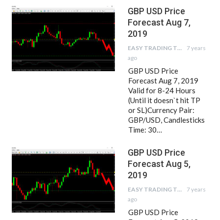
GBP USD Price
Forecast Aug 7,
2019
EASY TRADING TIPS
7 years
ago
GBP USD Price
Forecast Aug 7, 2019
Valid for 8-24 Hours
(Until it doesn`t hit TP
or SL)Currency Pair:
GBP/USD, Candlesticks
Time: 30…
GBP USD Price
Forecast Aug 5,
2019
EASY TRADING TIPS
7 years
ago
GBP USD Price