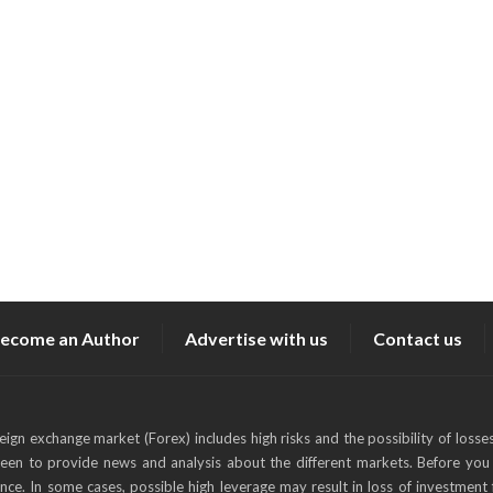
ecome an Author
Advertise with us
Contact us
reign exchange market (Forex) includes high risks and the possibility of losse
keen to provide news and analysis about the different markets. Before you 
ance. In some cases, possible high leverage may result in loss of investment 