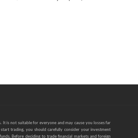
s. It is not suitable for everyone and may cause you losses far
start trading, you should carefully consider your investment
funds. Before deciding to trade financial markets and foreign