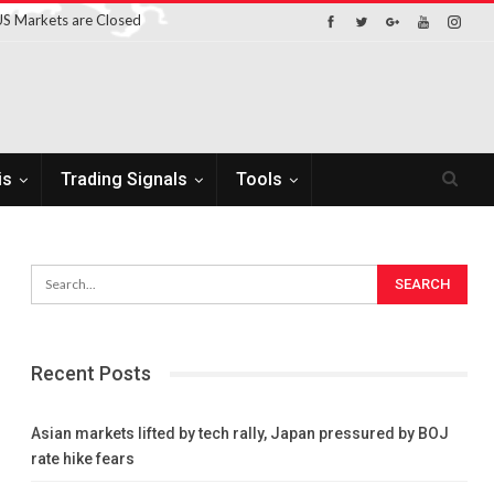
S Markets are Closed
is
Trading Signals
Tools
Recent Posts
Asian markets lifted by tech rally, Japan pressured by BOJ
rate hike fears