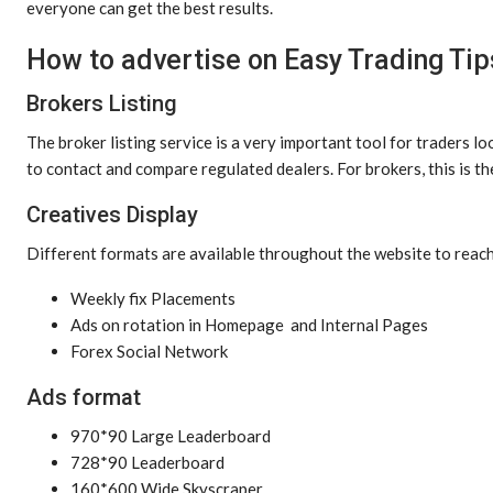
everyone can get the best results.
How to advertise on Easy Trading Tip
Brokers Listing
The broker listing service is a very important tool for traders lo
to contact and compare regulated dealers. For brokers, this is t
Creatives Display
Different formats are available throughout the website to reach
Weekly fix Placements
Ads on rotation in Homepage and Internal Pages
Forex Social Network
Ads format
970*90 Large Leaderboard
728*90 Leaderboard
160*600 Wide Skyscraper