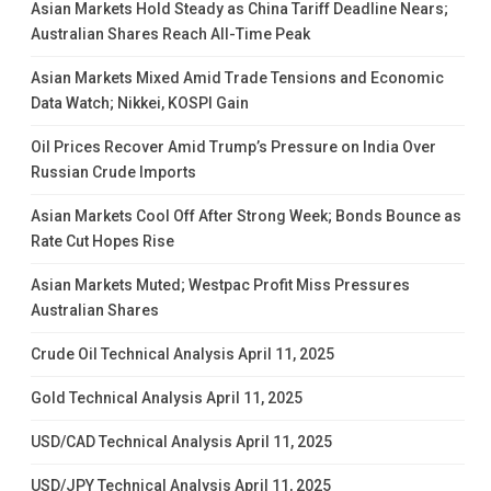
Asian Markets Hold Steady as China Tariff Deadline Nears;
Australian Shares Reach All-Time Peak
Asian Markets Mixed Amid Trade Tensions and Economic
Data Watch; Nikkei, KOSPI Gain
Oil Prices Recover Amid Trump’s Pressure on India Over
Russian Crude Imports
Asian Markets Cool Off After Strong Week; Bonds Bounce as
Rate Cut Hopes Rise
Asian Markets Muted; Westpac Profit Miss Pressures
Australian Shares
Crude Oil Technical Analysis April 11, 2025
Gold Technical Analysis April 11, 2025
USD/CAD Technical Analysis April 11, 2025
USD/JPY Technical Analysis April 11, 2025