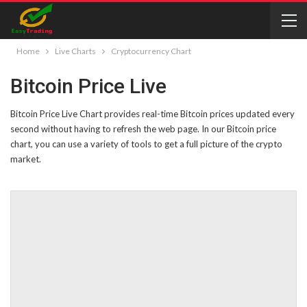
Home
Live Charts
Cryptocurrency Chart
Bitcoin Price Live
Bitcoin Price Live Chart provides real-time Bitcoin prices updated every
second without having to refresh the web page. In our Bitcoin price
chart, you can use a variety of tools to get a full picture of the crypto
market.