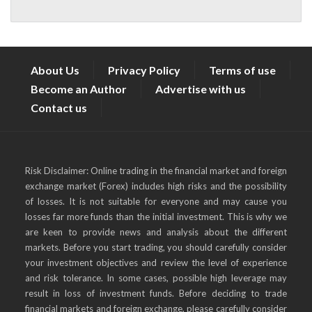
About Us
Privacy Policy
Terms of use
Become an Author
Advertise with us
Contact us
Risk Disclaimer: Online trading in the financial market and foreign
exchange market (Forex) includes high risks and the possibility
of losses. It is not suitable for everyone and may cause you
losses far more funds than the initial investment. This is why we
are keen to provide news and analysis about the different
markets. Before you start trading, you should carefully consider
your investment objectives and review the level of experience
and risk tolerance. In some cases, possible high leverage may
result in loss of investment funds. Before deciding to trade
financial markets and foreign exchange, please carefully consider