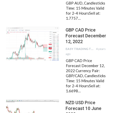
GBP AUD, Candlesticks
Time: 15 Minutes Valid
for 2-4 HoursSell at:
1.7757…
GBP CAD Price
Forecast December
12, 2022
EASY TRADING TIPS
4 years
ago
GBP CAD Price
Forecast December 12,
2022 Currency Pair:
GBP/CAD, Candlesticks
Time: 15 Minutes Valid
for 2-4 HoursSell at:
1.6698…
NZD USD Price
Forecast 10 June