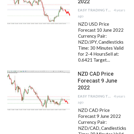
2022
EASY TRADING TIPS
4 years
ago
NZD USD Price
Forecast 10 June 2022
Currency Pair:
NZD/JPY, Candlesticks
Time: 30 Minutes Valid
for 2-4 HoursSell at:
0.6421 Target…
NZD CAD Price
Forecast 9 June
2022
EASY TRADING TIPS
4 years
ago
NZD CAD Price
Forecast 9 June 2022
Currency Pair:
NZD/CAD, Candlesticks