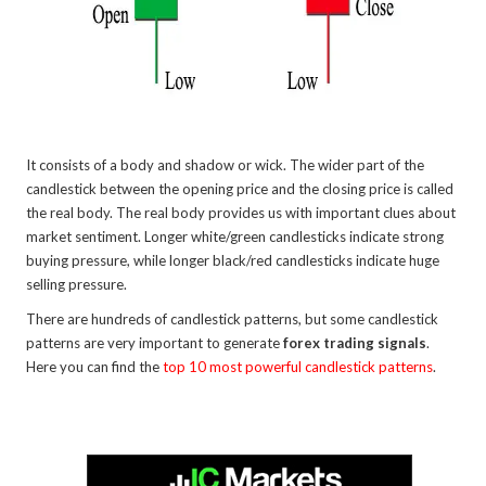
It consists of a body and shadow or wick. The wider part of the
candlestick between the opening price and the closing price is called
the real body. The real body provides us with important clues about
market sentiment. Longer white/green candlesticks indicate strong
buying pressure, while longer black/red candlesticks indicate huge
selling pressure.
There are hundreds of candlestick patterns, but some candlestick
patterns are very important to generate
forex trading signals
.
Here you can find the
top 10 most powerful candlestick patterns
.