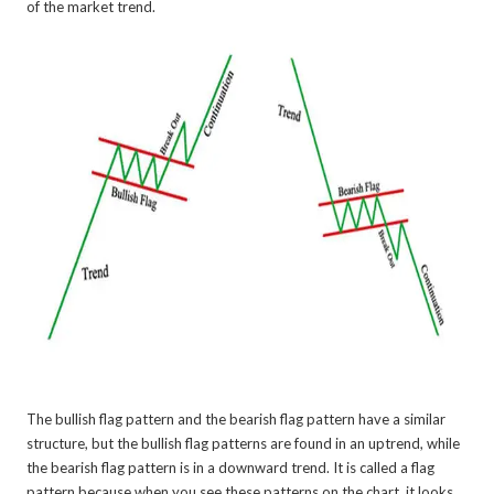
of the market trend.
The bullish flag pattern and the bearish flag pattern have a similar
structure, but the bullish flag patterns are found in an uptrend, while
the bearish flag pattern is in a downward trend. It is called a flag
pattern because when you see these patterns on the chart, it looks