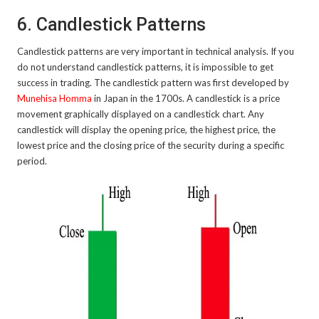
6. Candlestick Patterns
Candlestick patterns are very important in technical analysis. If you
do not understand candlestick patterns, it is impossible to get
success in trading. The candlestick pattern was first developed by
Munehisa Homma
in Japan in the 1700s. A candlestick is a price
movement graphically displayed on a candlestick chart. Any
candlestick will display the opening price, the highest price, the
lowest price and the closing price of the security during a specific
period.