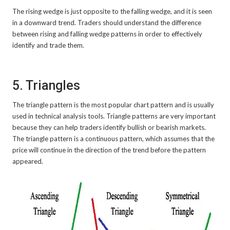
The rising wedge is just opposite to the falling wedge, and it is seen
in a downward trend. Traders should understand the difference
between rising and falling wedge patterns in order to effectively
identify and trade them.
5. Triangles
The triangle pattern is the most popular chart pattern and is usually
used in technical analysis tools. Triangle patterns are very important
because they can help traders identify bullish or bearish markets.
The triangle pattern is a continuous pattern, which assumes that the
price will continue in the direction of the trend before the pattern
appeared.