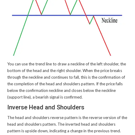
You can use the trend line to draw a neckline of the left shoulder, the
bottom of the head and the right shoulder. When the price breaks
through the neckline and continues to fall, this is the confirmation of
the completion of the head and shoulders pattern. If the price falls
below the confirmation neckline and closes below the neckline
(support line), a bearish signal is confirmed.
Inverse Head and Shoulders
The head and shoulders reverse pattern is the reverse version of the
head and shoulders pattern. The inverted head and shoulders
pattern is upside down, indicating a change in the previous trend.