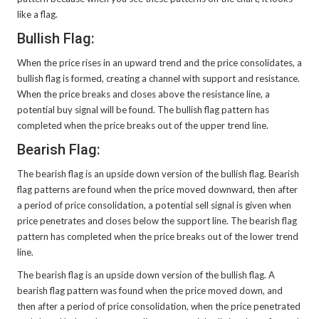
like a flag.
Bullish Flag:
When the price rises in an upward trend and the price consolidates, a
bullish flag is formed, creating a channel with support and resistance.
When the price breaks and closes above the resistance line, a
potential buy signal will be found. The bullish flag pattern has
completed when the price breaks out of the upper trend line.
Bearish Flag:
The bearish flag is an upside down version of the bullish flag. Bearish
flag patterns are found when the price moved downward, then after
a period of price consolidation, a potential sell signal is given when
price penetrates and closes below the support line. The bearish flag
pattern has completed when the price breaks out of the lower trend
line.
The bearish flag is an upside down version of the bullish flag. A
bearish flag pattern was found when the price moved down, and
then after a period of price consolidation, when the price penetrated