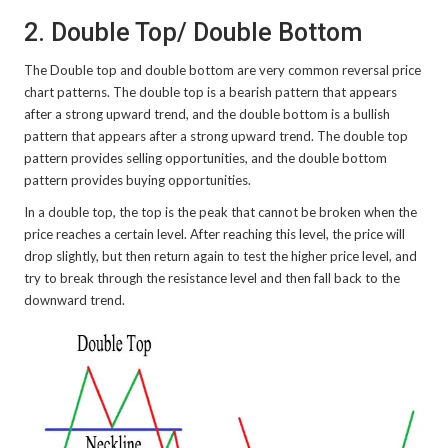
2. Double Top/ Double Bottom
The Double top and double bottom are very common reversal price
chart patterns. The double top is a bearish pattern that appears
after a strong upward trend, and the double bottom is a bullish
pattern that appears after a strong upward trend. The double top
pattern provides selling opportunities, and the double bottom
pattern provides buying opportunities.
In a double top, the top is the peak that cannot be broken when the
price reaches a certain level. After reaching this level, the price will
drop slightly, but then return again to test the higher price level, and
try to break through the resistance level and then fall back to the
downward trend.