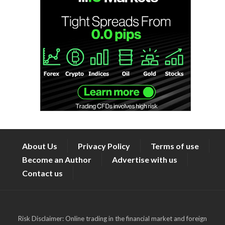
About Us
Privacy Policy
Terms of use
Become an Author
Advertise with us
Contact us
Risk Disclaimer: Online trading in the financial market and foreign