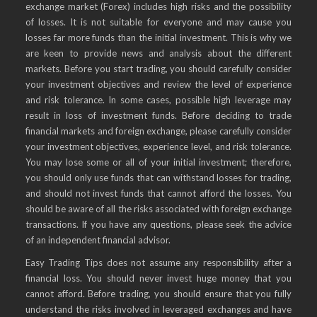
exchange market (Forex) includes high risks and the possibility
of losses. It is not suitable for everyone and may cause you
losses far more funds than the initial investment. This is why we
are keen to provide news and analysis about the different
markets. Before you start trading, you should carefully consider
your investment objectives and review the level of experience
and risk tolerance. In some cases, possible high leverage may
result in loss of investment funds. Before deciding to trade
financial markets and foreign exchange, please carefully consider
your investment objectives, experience level, and risk tolerance.
You may lose some or all of your initial investment; therefore,
you should only use funds that can withstand losses for trading,
and should not invest funds that cannot afford the losses. You
should be aware of all the risks associated with foreign exchange
transactions. If you have any questions, please seek the advice
of an independent financial advisor.
Easy Trading Tips does not assume any responsibility after a
financial loss. You should never invest huge money that you
cannot afford. Before trading, you should ensure that you fully
understand the risks involved in leveraged exchanges and have