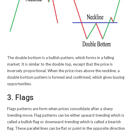
The double bottom is a bullish pattern, which forms in a falling
market. It is similar to the double top, except that the price is
inversely proportional. When the price rises above the neckline, a
double bottom pattern is formed and confirmed, which gives buying
opportunities.
3. Flags
Flags patterns are form when prices consolidate after a sharp
trending move. Flag patterns can be either upward trending which is
called a bullish flag or downward trending which is called a bearish
flag. These parallel lines can be flat or point in the opposite direction