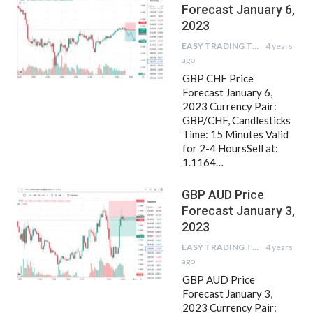
Forecast January 6,
2023
EASY TRADING TIPS
4 years
ago
GBP CHF Price
Forecast January 6,
2023 Currency Pair:
GBP/CHF, Candlesticks
Time: 15 Minutes Valid
for 2-4 HoursSell at:
1.1164…
GBP AUD Price
Forecast January 3,
2023
EASY TRADING TIPS
4 years
ago
GBP AUD Price
Forecast January 3,
2023 Currency Pair: