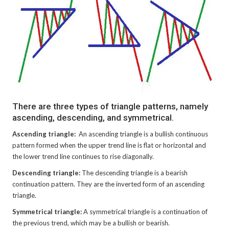
There are three types of triangle patterns, namely
ascending, descending, and symmetrical.
Ascending triangle:
An ascending triangle is a bullish continuous
pattern formed when the upper trend line is flat or horizontal and
the lower trend line continues to rise diagonally.
Descending triangle:
The descending triangle is a bearish
continuation pattern. They are the inverted form of an ascending
triangle.
Symmetrical triangle:
A symmetrical triangle is a continuation of
the previous trend, which may be a bullish or bearish.