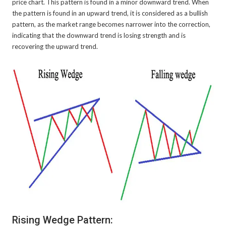
price chart. This pattern is found in a minor downward trend. When
the pattern is found in an upward trend, it is considered as a bullish
pattern, as the market range becomes narrower into the correction,
indicating that the downward trend is losing strength and is
recovering the upward trend.
Rising Wedge Pattern: