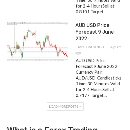
Time: 30 Minutes Valid
for 2-4 HoursSell at:
0.8101 Target…
AUD USD Price
Forecast 9 June
2022
EASY TRADING TIPS
4 years
ago
AUD USD Price
Forecast 9 June 2022
Currency Pair:
AUD/USD, Candlesticks
Time: 30 Minutes Valid
for 2-4 HoursSell at:
0.7177 Target…
LOAD MORE POSTS