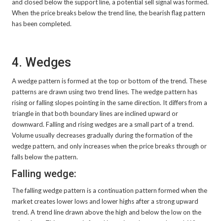
and closed below the support line, a potential sell signal was formed.
When the price breaks below the trend line, the bearish flag pattern
has been completed.
4. Wedges
A wedge pattern is formed at the top or bottom of the trend. These
patterns are drawn using two trend lines. The wedge pattern has
rising or falling slopes pointing in the same direction. It differs from a
triangle in that both boundary lines are inclined upward or
downward. Falling and rising wedges are a small part of a trend.
Volume usually decreases gradually during the formation of the
wedge pattern, and only increases when the price breaks through or
falls below the pattern.
Falling wedge:
The falling wedge pattern is a continuation pattern formed when the
market creates lower lows and lower highs after a strong upward
trend. A trend line drawn above the high and below the low on the