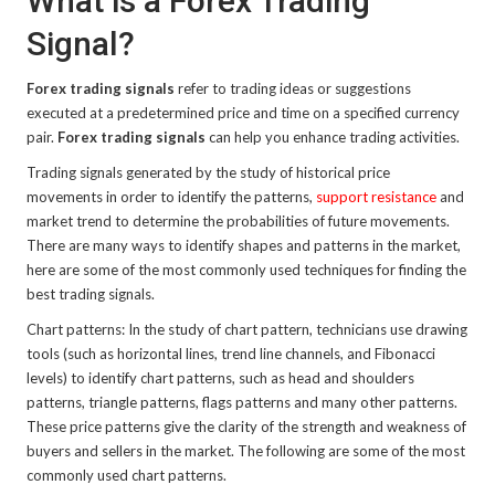
What is a Forex Trading
Signal?
Forex trading signals
refer to trading ideas or suggestions
executed at a predetermined price and time on a specified currency
pair.
Forex trading signals
can help you enhance trading activities.
Trading signals generated by the study of historical price
movements in order to identify the patterns,
support resistance
and
market trend to determine the probabilities of future movements.
There are many ways to identify shapes and patterns in the market,
here are some of the most commonly used techniques for finding the
best trading signals.
Chart patterns: In the study of chart pattern, technicians use drawing
tools (such as horizontal lines, trend line channels, and Fibonacci
levels) to identify chart patterns, such as head and shoulders
patterns, triangle patterns, flags patterns and many other patterns.
These price patterns give the clarity of the strength and weakness of
buyers and sellers in the market. The following are some of the most
commonly used chart patterns.