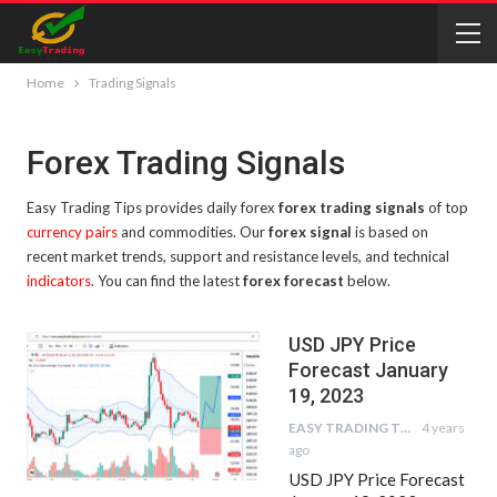
Home
Trading Signals
Forex Trading Signals
Easy Trading Tips provides daily forex
forex trading signals
of top
currency pairs
and commodities. Our
forex signal
is based on
recent market trends, support and resistance levels, and technical
indicators
. You can find the latest
forex forecast
below.
USD JPY Price
Forecast January
19, 2023
EASY TRADING TIPS
4 years
ago
USD JPY Price Forecast