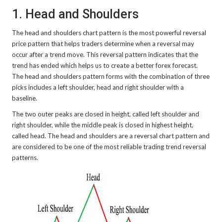
1. Head and Shoulders
The head and shoulders chart pattern is the most powerful reversal
price pattern that helps traders determine when a reversal may
occur after a trend move. This reversal pattern indicates that the
trend has ended which helps us to create a better forex forecast.
The head and shoulders pattern forms with the combination of three
picks includes a left shoulder, head and right shoulder with a
baseline.
The two outer peaks are closed in height, called left shoulder and
right shoulder, while the middle peak is closed in highest height,
called head. The head and shoulders are a reversal chart pattern and
are considered to be one of the most reliable trading trend reversal
patterns.