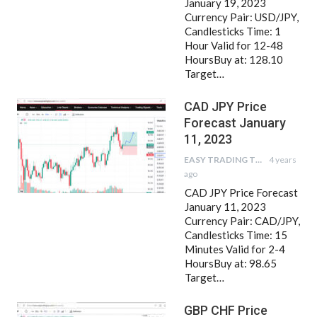
January 19, 2023
Currency Pair: USD/JPY,
Candlesticks Time: 1
Hour Valid for 12-48
HoursBuy at: 128.10
Target…
CAD JPY Price
Forecast January
11, 2023
EASY TRADING TIPS
4 years
ago
CAD JPY Price Forecast
January 11, 2023
Currency Pair: CAD/JPY,
Candlesticks Time: 15
Minutes Valid for 2-4
HoursBuy at: 98.65
Target…
GBP CHF Price