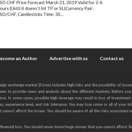
SD CHF Price Forecast March 21, 2019 Valid for 2-6
ours (Until it doesn`t hit TP or SL)Currency Pair:
SD/CHF, Candlesticks Time: 30…
ecome an Author
Advertise with us
Contact us
reign exchange market (Forex) includes high risks and the possibility of losse
keen to provide news and analysis about the different markets. Before you 
ance. In some cases, possible high leverage may result in loss of investment 
s, experience level, and risk tolerance. You may lose some or all of your ini
t cannot afford the losses. You should be aware of all the risks associated 
financial loss. You should never invest huge money that you cannot afford. B