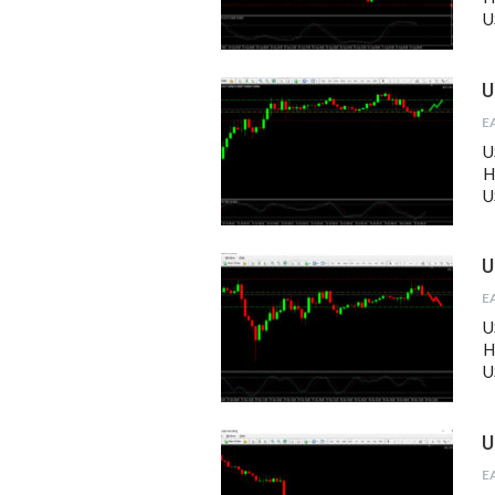
U
U
U
H
U
U
U
H
U
U