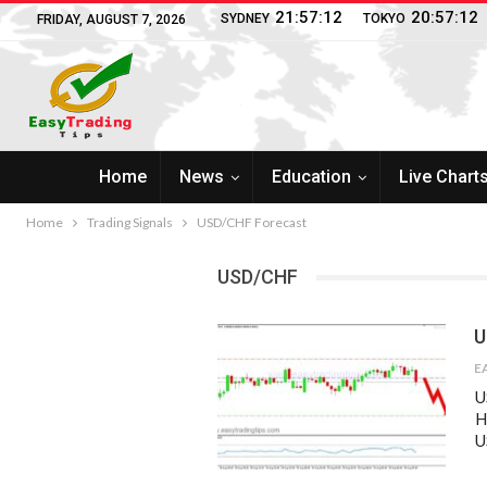
21:57:13
20:57:13
SYDNEY
TOKYO
FRIDAY, AUGUST 7, 2026
Home
News
Education
Live Chart
Home
Trading Signals
USD/CHF Forecast
USD/CHF
U
U
H
U