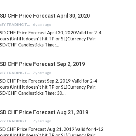
SD CHF Price Forecast April 30, 2020
EASY TRADING TIPS
6 years ago
SD CHF Price Forecast April 30, 2020Valid for 2-4
ours (Until it doesn`t hit TP or SL)Currency Pair:
SD/CHF, Candlesticks Time:…
SD CHF Price Forecast Sep 2, 2019
EASY TRADING TIPS
7 years ago
SD CHF Price Forecast Sep 2, 2019 Valid for 2-4
ours (Until it doesn`t hit TP or SL)Currency Pair:
SD/CHF, Candlesticks Time: 30…
SD CHF Price Forecast Aug 21, 2019
EASY TRADING TIPS
7 years ago
SD CHF Price Forecast Aug 21, 2019 Valid for 4-12
ours (Until it doesn`t hit TP or SL)Currency Pair: