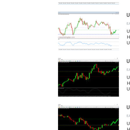
U
U
H
U
U
U
H
U
U
U
H