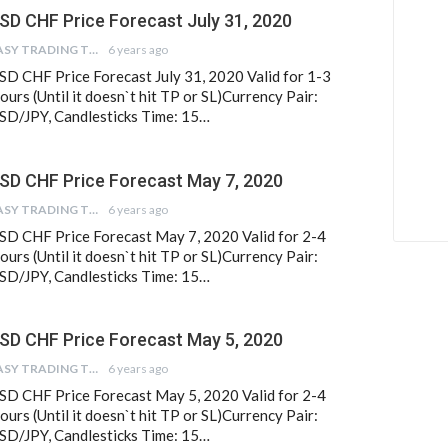
SD CHF Price Forecast July 31, 2020
EASY TRADING TIPS
6 years ago
SD CHF Price Forecast July 31, 2020 Valid for 1-3
ours (Until it doesn`t hit TP or SL)Currency Pair:
SD/JPY, Candlesticks Time: 15…
SD CHF Price Forecast May 7, 2020
EASY TRADING TIPS
6 years ago
SD CHF Price Forecast May 7, 2020 Valid for 2-4
ours (Until it doesn`t hit TP or SL)Currency Pair:
SD/JPY, Candlesticks Time: 15…
SD CHF Price Forecast May 5, 2020
EASY TRADING TIPS
6 years ago
SD CHF Price Forecast May 5, 2020 Valid for 2-4
ours (Until it doesn`t hit TP or SL)Currency Pair:
SD/JPY, Candlesticks Time: 15…