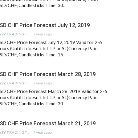
SD/CHF, Candlesticks Time: 30…
SD CHF Price Forecast July 12, 2019
EASY TRADING TIPS
7 years ago
SD CHF Price Forecast July 12, 2019 Valid for 2-6
ours (Until it doesn`t hit TP or SL)Currency Pair:
SD/CHF, Candlesticks Time: 15…
SD CHF Price Forecast March 28, 2019
EASY TRADING TIPS
7 years ago
SD CHF Price Forecast March 28, 2019 Valid for 2-6
ours (Until it doesn`t hit TP or SL)Currency Pair:
SD/CHF, Candlesticks Time: 30…
SD CHF Price Forecast March 21, 2019
EASY TRADING TIPS
7 years ago