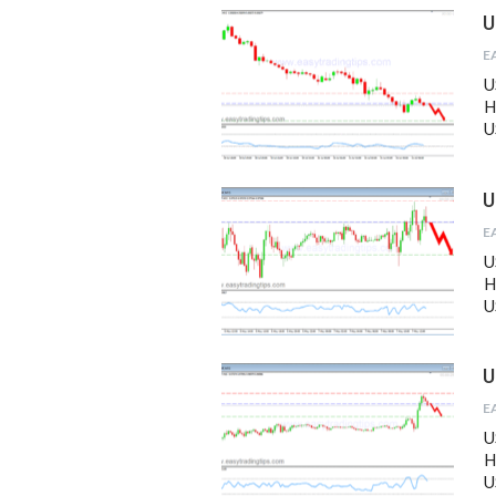
U
U
H
U
U
U
H
U
U
U
H
U