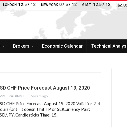
12:57:13
07:57:13
12:57:13
LONDON
NEW YORK
G.M.T.
US
s
Brokers
Economic Calendar
Technical Analys
SD CHF Price Forecast August 19, 2020
EASY TRADING TIPS
6 years ago
SD CHF Price Forecast August 19, 2020 Valid for 2-4
ours (Until it doesn`t hit TP or SL)Currency Pair:
SD/JPY, Candlesticks Time: 15…