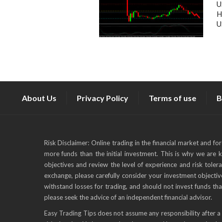
U
H
U
About Us
Privacy Policy
Terms of use
B
Risk Disclaimer: Online trading in the financial market and fo
more funds than the initial investment. This is why we are 
objectives and review the level of experience and risk toler
exchange, please carefully consider your investment objective
withstand losses for trading, and should not invest funds tha
please seek the advice of an independent financial advisor.
Easy Trading Tips does not assume any responsibility after a 