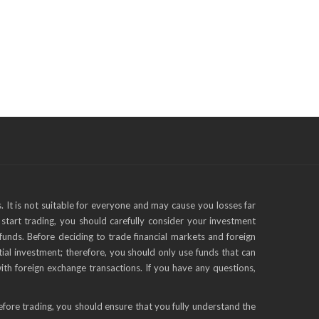
s. It is not suitable for everyone and may cause you losses far
start trading, you should carefully consider your investment
funds. Before deciding to trade financial markets and foreign
tial investment; therefore, you should only use funds that can
with foreign exchange transactions. If you have any questions,
efore trading, you should ensure that you fully understand the