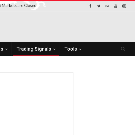
 Markets are Closed
is
Trading Signals
Tools