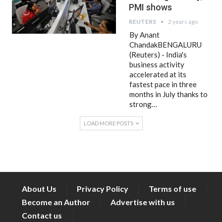
PMI shows
REUTERS
2 years ago
By Anant
ChandakBENGALURU
(Reuters) - India's
business activity
accelerated at its
fastest pace in three
months in July thanks to
strong…
LOAD MORE POSTS
About Us
Privacy Policy
Terms of use
Become an Author
Advertise with us
Contact us