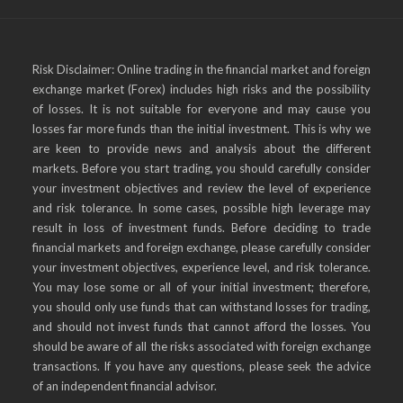
Risk Disclaimer: Online trading in the financial market and foreign
exchange market (Forex) includes high risks and the possibility
of losses. It is not suitable for everyone and may cause you
losses far more funds than the initial investment. This is why we
are keen to provide news and analysis about the different
markets. Before you start trading, you should carefully consider
your investment objectives and review the level of experience
and risk tolerance. In some cases, possible high leverage may
result in loss of investment funds. Before deciding to trade
financial markets and foreign exchange, please carefully consider
your investment objectives, experience level, and risk tolerance.
You may lose some or all of your initial investment; therefore,
you should only use funds that can withstand losses for trading,
and should not invest funds that cannot afford the losses. You
should be aware of all the risks associated with foreign exchange
transactions. If you have any questions, please seek the advice
of an independent financial advisor.