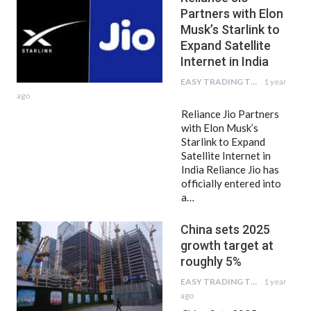
Partners with Elon
Musk’s Starlink to
Expand Satellite
Internet in India
EASY TRADING TIPS
1 year
ago
Reliance Jio Partners
with Elon Musk’s
Starlink to Expand
Satellite Internet in
India Reliance Jio has
officially entered into
a…
China sets 2025
growth target at
roughly 5%
EASY TRADING TIPS
1 year
ago