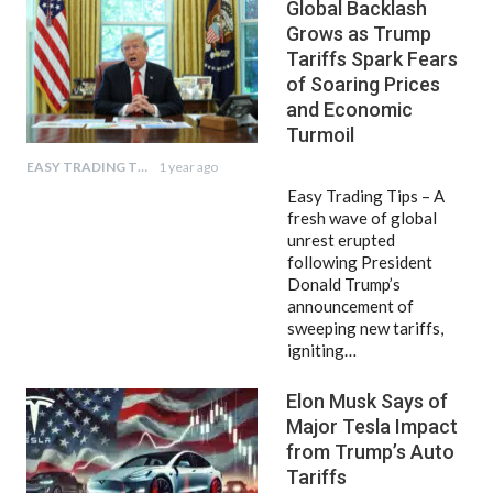
Global Backlash
Grows as Trump
Tariffs Spark Fears
of Soaring Prices
and Economic
Turmoil
EASY TRADING TIPS
1 year ago
Easy Trading Tips – A
fresh wave of global
unrest erupted
following President
Donald Trump’s
announcement of
sweeping new tariffs,
igniting…
Elon Musk Says of
Major Tesla Impact
from Trump’s Auto
Tariffs