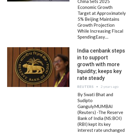
China Sets 2025
Economic Growth
Target at Approximately
5% Beijing Maintains
Growth Projection
While Increasing Fiscal
SpendingEasy…
India cenbank steps
in to support
growth with more
liquidity; keeps key
rate steady
REUTERS
2 years ago
By Swati Bhat and
Sudipto
GangulyMUMBAI
(Reuters) -The Reserve
Bank of India (NS:BOI)
(RBI) kept its key
interest rate unchanged