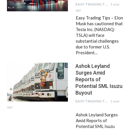
EASY TRADING TIPS
1 year
ago
Easy Trading Tips – Elon
Musk has cautioned that
Tesla Inc. (NASDAQ:
TSLA) will face
substantial challenges
due to former U.S.
President…
Ashok Leyland
Surges Amid
Reports of
Potential SML Isuzu
Buyout
EASY TRADING TIPS
1 year
ago
Ashok Leyland Surges
Amid Reports of
Potential SML Isuzu