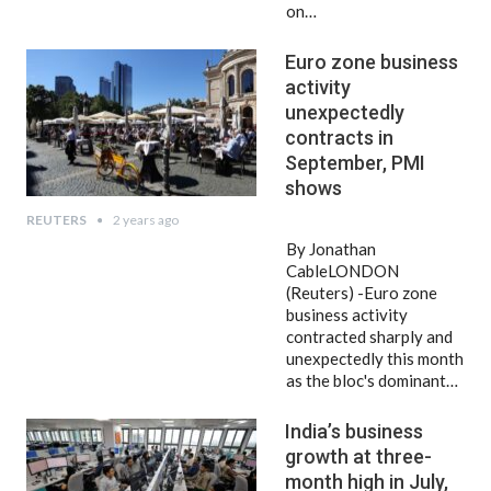
on…
Euro zone business
activity
unexpectedly
contracts in
September, PMI
shows
REUTERS
2 years ago
By Jonathan
CableLONDON
(Reuters) -Euro zone
business activity
contracted sharply and
unexpectedly this month
as the bloc's dominant…
India’s business
growth at three-
month high in July,