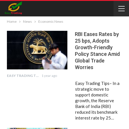
Home
News
Economic News
RBI Eases Rates by
25 bps, Adopts
Growth-Friendly
Policy Stance Amid
Global Trade
Worries
EASY TRADING TIPS
1 year ago
Easy Trading Tips– In a
strategic move to
support domestic
growth, the Reserve
Bank of India (RBI)
reduced its benchmark
interest rate by 25…