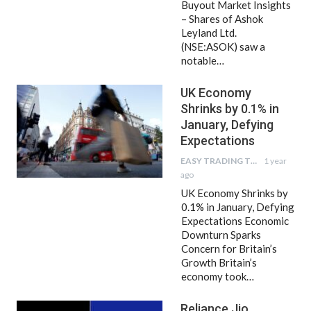
Buyout Market Insights
– Shares of Ashok
Leyland Ltd.
(NSE:ASOK) saw a
notable…
UK Economy
Shrinks by 0.1% in
January, Defying
Expectations
EASY TRADING TIPS
1 year
ago
UK Economy Shrinks by
0.1% in January, Defying
Expectations Economic
Downturn Sparks
Concern for Britain’s
Growth Britain’s
economy took…
Reliance Jio