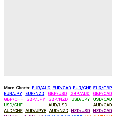
More Charts:
EUR/AUD
EUR/CAD
EUR/CHF
EUR/GBP
EUR/JPY
EUR/NZD
GBP/USD
GBP/AUD
GBP/CAD
GBP/CHF
GBP/JPY
GBP/NZD
USD/JPY
USD/CAD
USD/CHF
AUD/USD
AUD/CAD
AUD/CHF
AUD/JPYE
AUD/NZD
NZD/USD
NZD/CAD