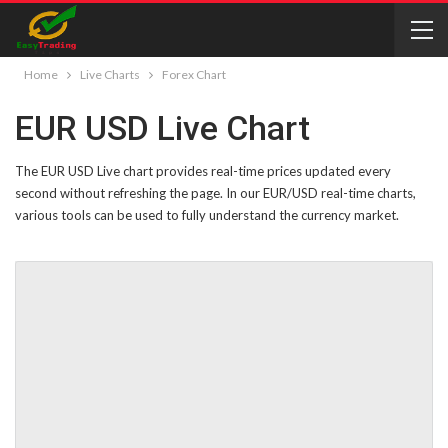
Home
Live Charts
Forex Chart
EUR USD Live Chart
The EUR USD Live chart provides real-time prices updated every
second without refreshing the page. In our EUR/USD real-time charts,
various tools can be used to fully understand the currency market.