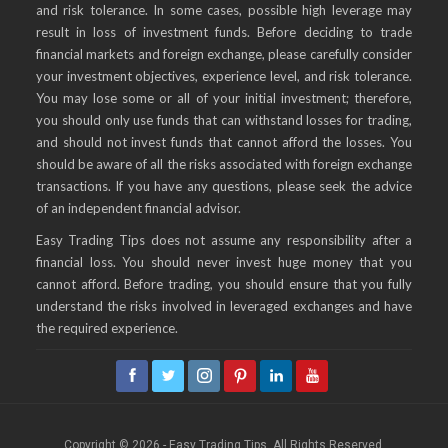
and risk tolerance. In some cases, possible high leverage may
result in loss of investment funds. Before deciding to trade
financial markets and foreign exchange, please carefully consider
your investment objectives, experience level, and risk tolerance.
You may lose some or all of your initial investment; therefore,
you should only use funds that can withstand losses for trading,
and should not invest funds that cannot afford the losses. You
should be aware of all the risks associated with foreign exchange
transactions. If you have any questions, please seek the advice
of an independent financial advisor.
Easy Trading Tips does not assume any responsibility after a
financial loss. You should never invest huge money that you
cannot afford. Before trading, you should ensure that you fully
understand the risks involved in leveraged exchanges and have
the required experience.
Copyright © 2026 - Easy Trading Tips. All Rights Reserved.