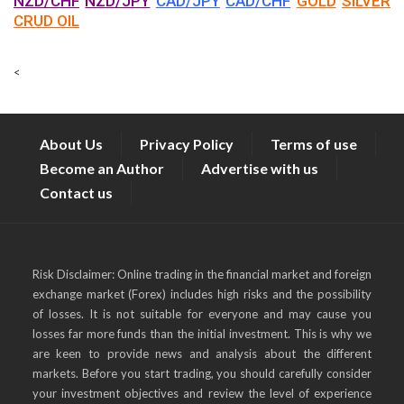
NZD/CHF
NZD/JPY
CAD/JPY
CAD/CHF
GOLD
SILVER
CRUD OIL
<
About Us
Privacy Policy
Terms of use
Become an Author
Advertise with us
Contact us
Risk Disclaimer: Online trading in the financial market and foreign
exchange market (Forex) includes high risks and the possibility
of losses. It is not suitable for everyone and may cause you
losses far more funds than the initial investment. This is why we
are keen to provide news and analysis about the different
markets. Before you start trading, you should carefully consider
your investment objectives and review the level of experience