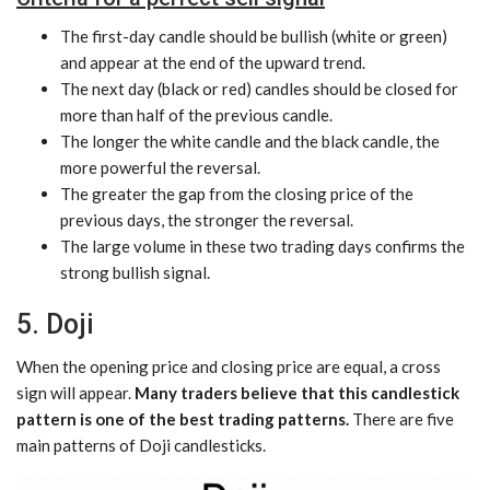
The first-day candle should be bullish (white or green)
and appear at the end of the upward trend.
The next day (black or red) candles should be closed for
more than half of the previous candle.
The longer the white candle and the black candle, the
more powerful the reversal.
The greater the gap from the closing price of the
previous days, the stronger the reversal.
The large volume in these two trading days confirms the
strong bullish signal.
5. Doji
When the opening price and closing price are equal, a cross
sign will appear.
Many traders believe that this candlestick
pattern is one of the best trading patterns.
There are five
main patterns of Doji candlesticks.