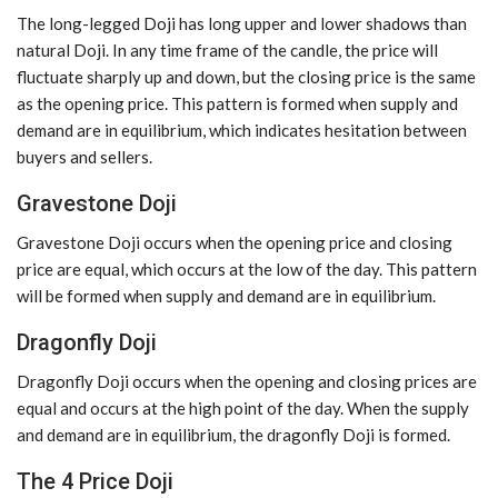
The long-legged Doji has long upper and lower shadows than
natural Doji. In any time frame of the candle, the price will
fluctuate sharply up and down, but the closing price is the same
as the opening price. This pattern is formed when supply and
demand are in equilibrium, which indicates hesitation between
buyers and sellers.
Gravestone Doji
Gravestone Doji occurs when the opening price and closing
price are equal, which occurs at the low of the day. This pattern
will be formed when supply and demand are in equilibrium.
Dragonfly Doji
Dragonfly Doji occurs when the opening and closing prices are
equal and occurs at the high point of the day. When the supply
and demand are in equilibrium, the dragonfly Doji is formed.
The 4 Price Doji