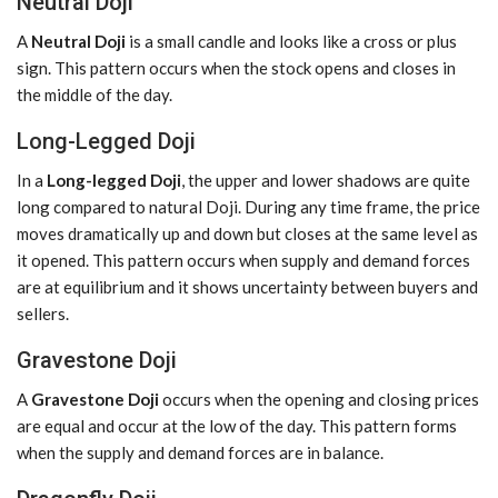
Neutral Doji
A
Neutral Doji
is a small candle and looks like a cross or plus
sign. This pattern occurs when the stock opens and closes in
the middle of the day.
Long-Legged Doji
In a
Long-legged Doji
, the upper and lower shadows are quite
long compared to natural Doji. During any time frame, the price
moves dramatically up and down but closes at the same level as
it opened. This pattern occurs when supply and demand forces
are at equilibrium and it shows uncertainty between buyers and
sellers.
Gravestone Doji
A
Gravestone Doji
occurs when the opening and closing prices
are equal and occur at the low of the day. This pattern forms
when the supply and demand forces are in balance.