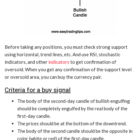
Before taking any positions, you must check strong support
using horizontal, trend lines, etc. And use RSI, stochastic
indicators, and other
indicators
to get confirmation of
oversold. When you get any confirmation of the support level
or oversold area, you can buy the currency pair.
Criteria for a buy signal
The body of the second-day candle of bullish engulfing
should be completely engulfed by the real body of the
first-day candle.
The prices should be at the bottom of the downtrend.
The body of the second candle should be the opposite in
color (white or red) of the first-day candle.