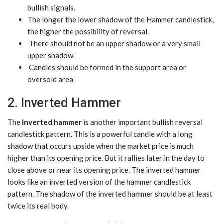
bullish signals.
The longer the lower shadow of the Hammer candlestick,
the higher the possibility of reversal.
There should not be an upper shadow or a very small
upper shadow.
Candles should be formed in the support area or
oversold area
2. Inverted Hammer
The
Inverted hammer
is another important bullish reversal
candlestick pattern. This is a powerful candle with a long
shadow that occurs upside when the market price is much
higher than its opening price. But it rallies later in the day to
close above or near its opening price. The inverted hammer
looks like an inverted version of the hammer candlestick
pattern. The shadow of the inverted hammer should be at least
twice its real body.