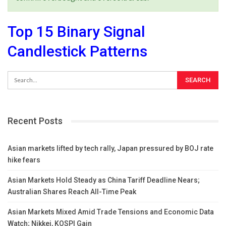
Top 15 Binary Signal
Candlestick Patterns
Recent Posts
Asian markets lifted by tech rally, Japan pressured by BOJ rate
hike fears
Asian Markets Hold Steady as China Tariff Deadline Nears;
Australian Shares Reach All-Time Peak
Asian Markets Mixed Amid Trade Tensions and Economic Data
Watch; Nikkei, KOSPI Gain