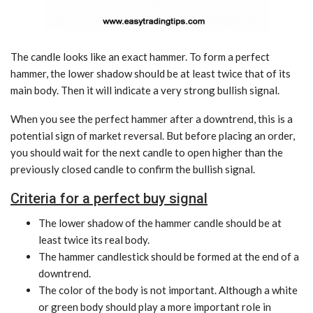
The candle looks like an exact hammer. To form a perfect
hammer, the lower shadow should be at least twice that of its
main body. Then it will indicate a very strong bullish signal.
When you see the perfect hammer after a downtrend, this is a
potential sign of market reversal. But before placing an order,
you should wait for the next candle to open higher than the
previously closed candle to confirm the bullish signal.
Criteria for a perfect buy signal
The lower shadow of the hammer candle should be at
least twice its real body.
The hammer candlestick should be formed at the end of a
downtrend.
The color of the body is not important. Although a white
or green body should play a more important role in