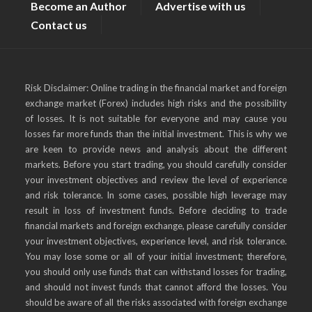
Become an Author
Advertise with us
Contact us
Risk Disclaimer: Online trading in the financial market and foreign
exchange market (Forex) includes high risks and the possibility
of losses. It is not suitable for everyone and may cause you
losses far more funds than the initial investment. This is why we
are keen to provide news and analysis about the different
markets. Before you start trading, you should carefully consider
your investment objectives and review the level of experience
and risk tolerance. In some cases, possible high leverage may
result in loss of investment funds. Before deciding to trade
financial markets and foreign exchange, please carefully consider
your investment objectives, experience level, and risk tolerance.
You may lose some or all of your initial investment; therefore,
you should only use funds that can withstand losses for trading,
and should not invest funds that cannot afford the losses. You
should be aware of all the risks associated with foreign exchange