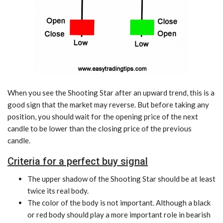
When you see the Shooting Star after an upward trend, this is a
good sign that the market may reverse. But before taking any
position, you should wait for the opening price of the next
candle to be lower than the closing price of the previous
candle.
Criteria for a perfect buy signal
The upper shadow of the Shooting Star should be at least
twice its real body.
The color of the body is not important. Although a black
or red body should play a more important role in bearish