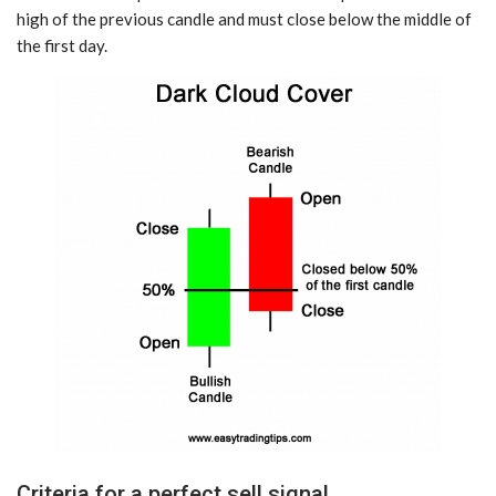
high of the previous candle and must close below the middle of
the first day.
Criteria for a perfect sell signal