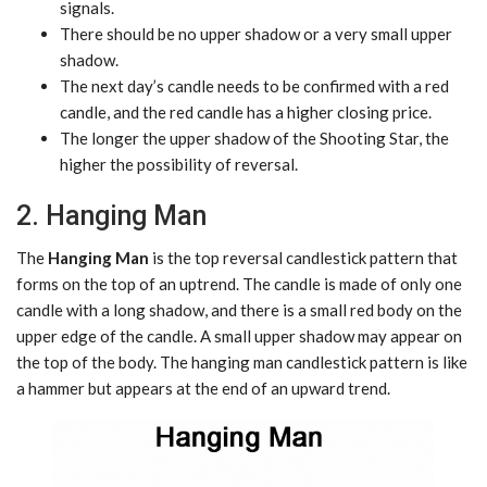
signals.
There should be no upper shadow or a very small upper
shadow.
The next day’s candle needs to be confirmed with a red
candle, and the red candle has a higher closing price.
The longer the upper shadow of the Shooting Star, the
higher the possibility of reversal.
2. Hanging Man
The
Hanging Man
is the top reversal candlestick pattern that
forms on the top of an uptrend. The candle is made of only one
candle with a long shadow, and there is a small red body on the
upper edge of the candle. A small upper shadow may appear on
the top of the body. The hanging man candlestick pattern is like
a hammer but appears at the end of an upward trend.