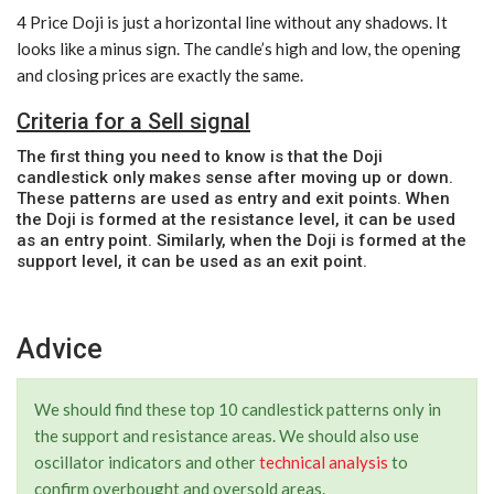
4 Price Doji is just a horizontal line without any shadows. It
looks like a minus sign. The candle’s high and low, the opening
and closing prices are exactly the same.
Criteria for a Sell signal
The first thing you need to know is that the Doji
candlestick only makes sense after moving up or down.
These patterns are used as entry and exit points. When
the Doji is formed at the resistance level, it can be used
as an entry point. Similarly, when the Doji is formed at the
support level, it can be used as an exit point.
Advice
We should find these top 10 candlestick patterns only in
the support and resistance areas. We should also use
oscillator indicators and other
technical analysis
to
confirm overbought and oversold areas.