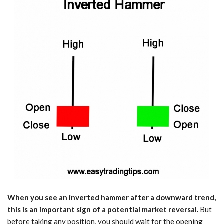
When you see an inverted hammer after a downward trend,
this is an important sign of a potential market reversal.
But
before taking any position, you should wait for the opening