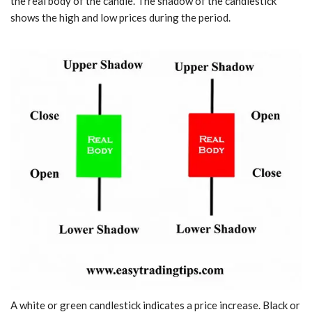
the real body of the candle. The shadow of the candlestick
shows the high and low prices during the period.
A white or green candlestick indicates a price increase. Black or