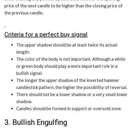
price of the next candle to be higher than the closing price of
the previous candle.
Criteria for a perfect buy signal
The upper shadow should be at least twice its actual
length.
The color of the body is not important. Although a white
or green body should play a more important role in a
bullish signal.
The longer the upper shadow of the inverted hammer
candlestick pattern, the higher the possibility of reversal.
There should not be a lower shadow or a very small lower
shadow.
Candles should be formed in support or oversold zone.
3. Bullish Engulfing