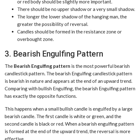
or red body should be slightly more important.
There should be no upper shadow or a very small shadow.
The longer the lower shadow of the hanging man, the
greater the possibility of reversal.
Candles should be formed in the resistance zone or
overbought zone.
3. Bearish Engulfing Pattern
The
Bearish Engulfing pattern
is the most powerful bearish
candlestick pattern. The bearish Engulfing candlestick pattern
is bearish in nature and appears at the end of an upward trend.
Comparing with bullish Engulfing, the bearish Engulfing pattern
has exactly the opposite functions.
This happens when a small bullish candle is engulfed by a large
bearish candle. The first candle is white or green, and the
second candle is black or red. When a bearish engulfing pattern
is formed at the end of the upward trend, the reversal is more
effective.