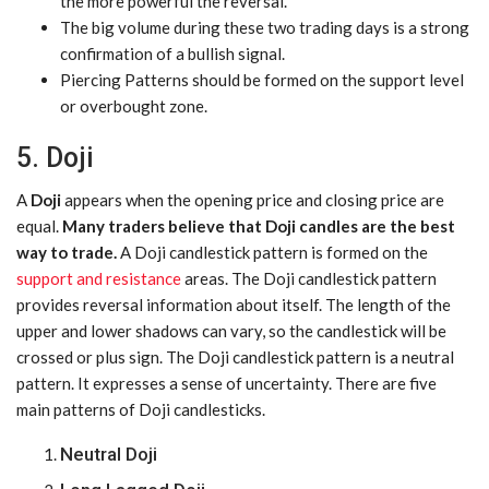
the more powerful the reversal.
The big volume during these two trading days is a strong
confirmation of a bullish signal.
Piercing Patterns should be formed on the support level
or overbought zone.
5. Doji
A
Doji
appears when the opening price and closing price are
equal.
Many traders believe that Doji candles are the best
way to trade.
A Doji candlestick pattern is formed on the
support and resistance
areas. The Doji candlestick pattern
provides reversal information about itself. The length of the
upper and lower shadows can vary, so the candlestick will be
crossed or plus sign. The Doji candlestick pattern is a neutral
pattern. It expresses a sense of uncertainty. There are five
main patterns of Doji candlesticks.
Neutral Doji