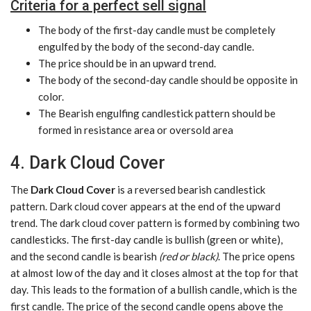
Criteria for a perfect sell signal
The body of the first-day candle must be completely
engulfed by the body of the second-day candle.
The price should be in an upward trend.
The body of the second-day candle should be opposite in
color.
The Bearish engulfing candlestick pattern should be
formed in resistance area or oversold area
4. Dark Cloud Cover
The
Dark Cloud Cover
is a reversed bearish candlestick
pattern. Dark cloud cover appears at the end of the upward
trend. The dark cloud cover pattern is formed by combining two
candlesticks. The first-day candle is bullish (green or white),
and the second candle is bearish
(red or black)
. The price opens
at almost low of the day and it closes almost at the top for that
day. This leads to the formation of a bullish candle, which is the
first candle. The price of the second candle opens above the