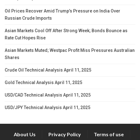
Oil Prices Recover Amid Trump’s Pressure on India Over
Russian Crude Imports
Asian Markets Cool Off After Strong Week; Bonds Bounce as
Rate Cut Hopes Rise
Asian Markets Muted; Westpac Profit Miss Pressures Australian
Shares
Crude Oil Technical Analysis April 11, 2025
Gold Technical Analysis April 11, 2025
USD/CAD Technical Analysis April 11, 2025
USD/JPY Technical Analysis April 11, 2025
About Us
Privacy Policy
Terms of use