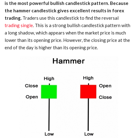
is the most powerful bullish candlestick pattern. Because
the hammer candlestick gives excellent results in forex
trading.
Traders use this candlestick to find the reversal
trading single
. This is a strong bullish candlestick pattern with
a long shadow, which appears when the market price is much
lower than its opening price. However, the closing price at the
end of the day is higher than its opening price.