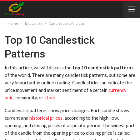
Home
Education
Candlesticks Analysis
Top 10 Candlestick
Patterns
In this article, we will discuss the
top 10 candlestick patterns
of the world. There are many candlestick patterns, but some are
very important in online trading. Candlesticks can indicate the
price movement and market sentiment of a certain
currency
pair
, commodity, or
stock
.
Candlestick patterns show price changes. Each candle shows
current and
historical prices
, according to the high, low,
opening, and closing prices of a specific period. The widest part
of the candle from the opening price to closing price is called