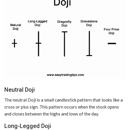
Neutral Doji
The neutral Doji is a small candlestick pattern that looks like a
cross or plus sign. This pattern occurs when the stock opens
and closes between the highs and lows of the day.
Long-Legged Doji