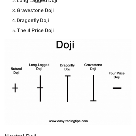
Long Lagged Doji
Gravestone Doji
Dragonfly Doji
The 4 Price Doji