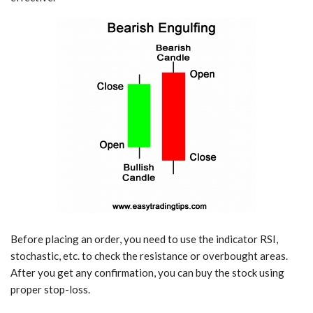
Before placing an order, you need to use the indicator RSI,
stochastic, etc. to check the resistance or overbought areas.
After you get any confirmation, you can buy the stock using
proper stop-loss.