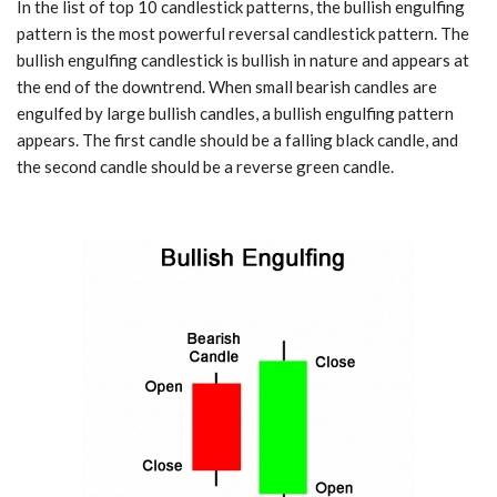
In the list of top 10 candlestick patterns, the bullish engulfing
pattern is the most powerful reversal candlestick pattern. The
bullish engulfing candlestick is bullish in nature and appears at
the end of the downtrend. When small bearish candles are
engulfed by large bullish candles, a bullish engulfing pattern
appears. The first candle should be a falling black candle, and
the second candle should be a reverse green candle.