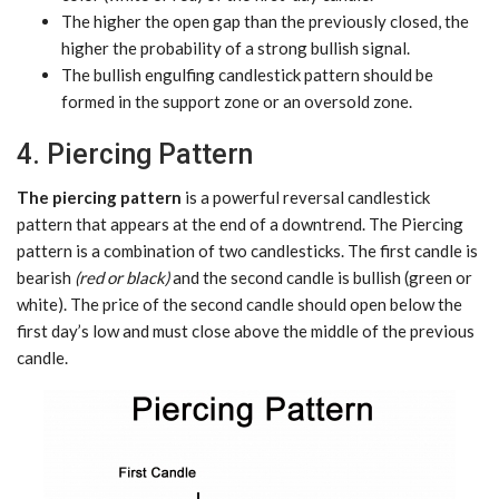
The higher the open gap than the previously closed, the
higher the probability of a strong bullish signal.
The bullish engulfing candlestick pattern should be
formed in the support zone or an oversold zone.
4. Piercing Pattern
The piercing pattern
is a powerful reversal candlestick
pattern that appears at the end of a downtrend. The Piercing
pattern is a combination of two candlesticks. The first candle is
bearish
(red or black)
and the second candle is bullish (green or
white). The price of the second candle should open below the
first day’s low and must close above the middle of the previous
candle.