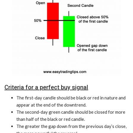
Criteria for a perfect buy signal
The first-day candle should be black or red in nature and
appear at the end of the downtrend.
The second-day green candle should be closed for more
than half of the black or red candle.
The greater the gap down from the previous day’s close,