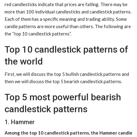
red candlesticks indicate that prices are falling. There may be
more than 100 individual candlesticks and candlestick patterns.
Each of them has a specific meaning and trading ability. Some
candle patterns are more useful than others. The following are
the “top 10 candlestick patterns”.
Top 10 candlestick patterns of
the world
First, we will discuss the top 5 bullish candlestick patterns and
then we will discuss the top 5 bearish candlestick patterns.
Top 5 most powerful bearish
candlestick patterns
1. Hammer
Among the top 10 candlestick patterns, the Hammer candle