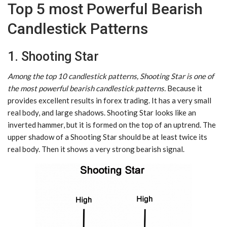
Top 5 most Powerful Bearish
Candlestick Patterns
1. Shooting Star
Among the top 10 candlestick patterns, Shooting Star is one of
the most powerful bearish candlestick patterns.
Because it
provides excellent results in forex trading. It has a very small
real body, and large shadows. Shooting Star looks like an
inverted hammer, but it is formed on the top of an uptrend. The
upper shadow of a Shooting Star should be at least twice its
real body. Then it shows a very strong bearish signal.