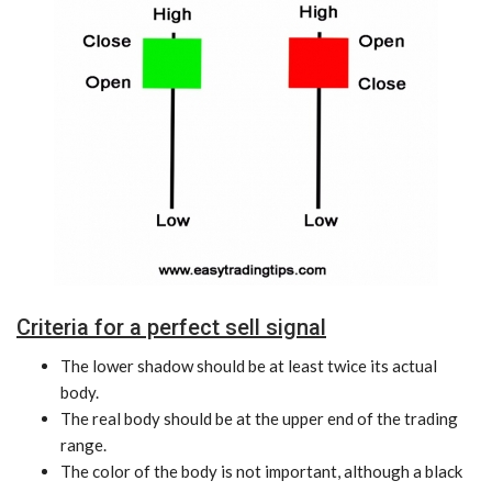
Criteria for a perfect sell signal
The lower shadow should be at least twice its actual
body.
The real body should be at the upper end of the trading
range.
The color of the body is not important, although a black