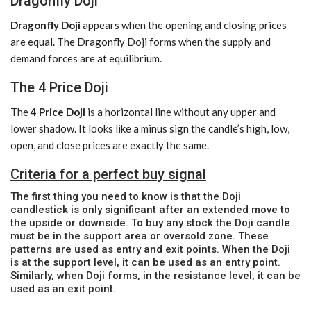
Dragonfly Doji
Dragonfly Doji
appears when the opening and closing prices
are equal. The Dragonfly Doji forms when the supply and
demand forces are at equilibrium.
The 4 Price Doji
The
4 Price Doji
is a horizontal line without any upper and
lower shadow. It looks like a minus sign the candle’s high, low,
open, and close prices are exactly the same.
Criteria for a perfect buy signal
The first thing you need to know is that the Doji
candlestick is only significant after an extended move to
the upside or downside. To buy any stock the Doji candle
must be in the support area or oversold zone. These
patterns are used as entry and exit points. When the Doji
is at the support level, it can be used as an entry point.
Similarly, when Doji forms, in the resistance level, it can be
used as an exit point.