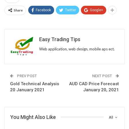
Share
Facebook
Twitter
Google+
Easy Trading Tips
Web application, web design, mobile aps ect.
PREV POST
NEXT POST
Gold Technical Analysis
AUD CAD Price Forecast
20 January 2021
January 20, 2021
You Might Also Like
All