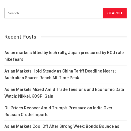
Recent Posts
Asian markets lifted by tech rally, Japan pressured by BOJ rate
hike fears
Asian Markets Hold Steady as China Tariff Deadline Nears;
Australian Shares Reach All-Time Peak
Asian Markets Mixed Amid Trade Tensions and Economic Data
Watch; Nikkei, KOSPI Gain
Oil Prices Recover Amid Trump’s Pressure on India Over
Russian Crude Imports
Asian Markets Cool Off After Strong Week; Bonds Bounce as