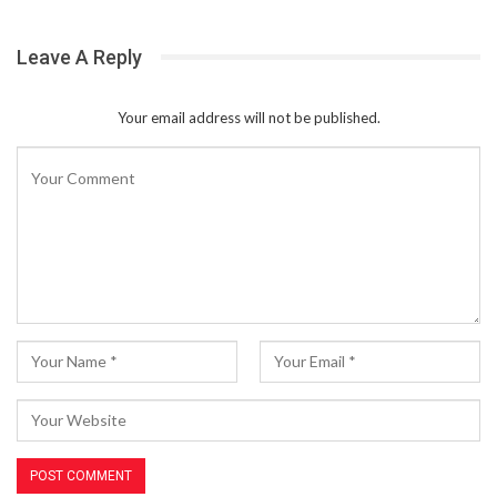
Leave A Reply
Your email address will not be published.