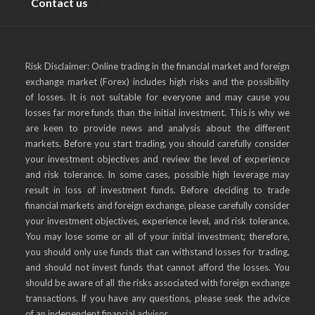
Contact us
Risk Disclaimer: Online trading in the financial market and foreign
exchange market (Forex) includes high risks and the possibility
of losses. It is not suitable for everyone and may cause you
losses far more funds than the initial investment. This is why we
are keen to provide news and analysis about the different
markets. Before you start trading, you should carefully consider
your investment objectives and review the level of experience
and risk tolerance. In some cases, possible high leverage may
result in loss of investment funds. Before deciding to trade
financial markets and foreign exchange, please carefully consider
your investment objectives, experience level, and risk tolerance.
You may lose some or all of your initial investment; therefore,
you should only use funds that can withstand losses for trading,
and should not invest funds that cannot afford the losses. You
should be aware of all the risks associated with foreign exchange
transactions. If you have any questions, please seek the advice
of an independent financial advisor.