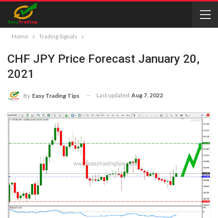
Home
Trading Signals
CHF JPY Price Forecast January 20,
2021
Last updated
Aug 7, 2022
By
Easy Trading Tips