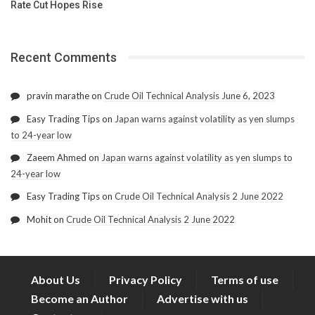
Rate Cut Hopes Rise
Recent Comments
pravin marathe
on
Crude Oil Technical Analysis June 6, 2023
Easy Trading Tips
on
Japan warns against volatility as yen slumps
to 24-year low
Zaeem Ahmed
on
Japan warns against volatility as yen slumps to
24-year low
Easy Trading Tips
on
Crude Oil Technical Analysis 2 June 2022
Mohit
on
Crude Oil Technical Analysis 2 June 2022
About Us
Privacy Policy
Terms of use
Become an Author
Advertise with us