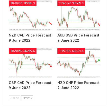
TRADING SIGNALS
TRADING SIGNALS
NZD CAD Price Forecast
AUD USD Price Forecast
9 June 2022
9 June 2022
TRADING SIGNALS
TRADING SIGNALS
GBP CAD Price Forecast
NZD CHF Price Forecast
9 June 2022
7 June 2022
PREV
NEXT