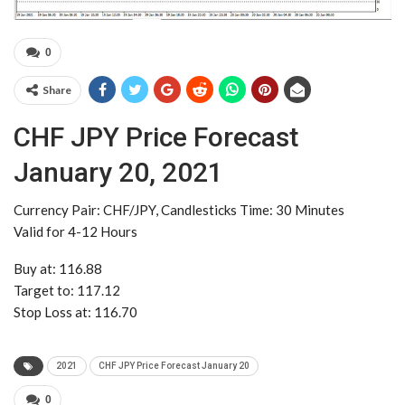
0
Share
CHF JPY Price Forecast
January 20, 2021
Currency Pair: CHF/JPY, Candlesticks Time: 30 Minutes
Valid for 4-12 Hours
Buy at: 116.88
Target to: 117.12
Stop Loss at: 116.70
2021
CHF JPY Price Forecast January 20
0