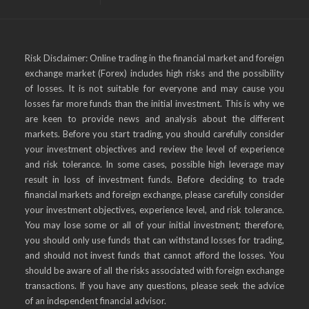
Risk Disclaimer: Online trading in the financial market and foreign
exchange market (Forex) includes high risks and the possibility
of losses. It is not suitable for everyone and may cause you
losses far more funds than the initial investment. This is why we
are keen to provide news and analysis about the different
markets. Before you start trading, you should carefully consider
your investment objectives and review the level of experience
and risk tolerance. In some cases, possible high leverage may
result in loss of investment funds. Before deciding to trade
financial markets and foreign exchange, please carefully consider
your investment objectives, experience level, and risk tolerance.
You may lose some or all of your initial investment; therefore,
you should only use funds that can withstand losses for trading,
and should not invest funds that cannot afford the losses. You
should be aware of all the risks associated with foreign exchange
transactions. If you have any questions, please seek the advice
of an independent financial advisor.