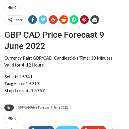
0
Share
GBP CAD Price Forecast 9
June 2022
Currency Pair: GBP/CAD, Candlesticks Time: 30 Minutes
Valid for 4-12 Hours
Sell at: 1.5741
Target to: 1.5717
Stop Loss at: 1.5757
GBP CAD Price Forecast 9 June 2022
0