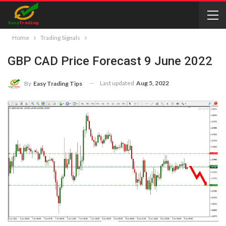
Home
Trading Signals
GBP CAD Price Forecast 9 June 2022
Last updated
Aug 5, 2022
By
Easy Trading Tips