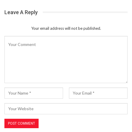
Leave A Reply
Your email address will not be published.