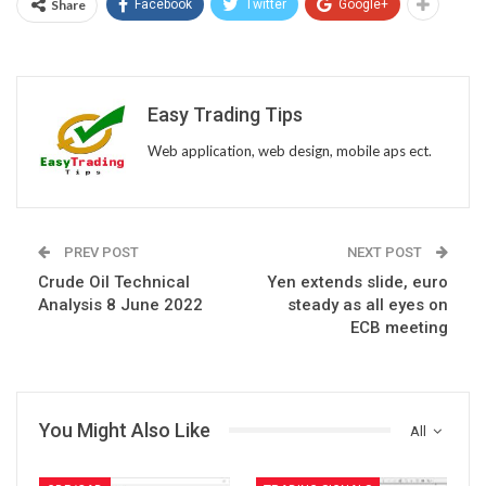
Share
Facebook
Twitter
Google+
Easy Trading Tips
Web application, web design, mobile aps ect.
PREV POST
NEXT POST
Crude Oil Technical
Yen extends slide, euro
Analysis 8 June 2022
steady as all eyes on
ECB meeting
You Might Also Like
All