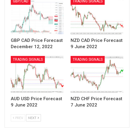
GBP/CAD
TRADING SIGNALS
GBP CAD Price Forecast
NZD CAD Price Forecast
December 12, 2022
9 June 2022
TRADING SIGNALS
TRADING SIGNALS
AUD USD Price Forecast
NZD CHF Price Forecast
9 June 2022
7 June 2022
PREV
NEXT