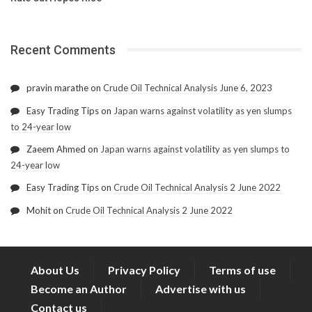
Recent Comments
pravin marathe
on
Crude Oil Technical Analysis June 6, 2023
Easy Trading Tips
on
Japan warns against volatility as yen slumps
to 24-year low
Zaeem Ahmed
on
Japan warns against volatility as yen slumps to
24-year low
Easy Trading Tips
on
Crude Oil Technical Analysis 2 June 2022
Mohit
on
Crude Oil Technical Analysis 2 June 2022
About Us
Privacy Policy
Terms of use
Become an Author
Advertise with us
Contact us