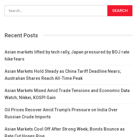
Recent Posts
Asian markets lifted by tech rally, Japan pressured by BOJ rate
hike fears
Asian Markets Hold Steady as China Tariff Deadline Nears;
Australian Shares Reach All-Time Peak
Asian Markets Mixed Amid Trade Tensions and Economic Data
Watch; Nikkei, KOSPI Gain
Oil Prices Recover Amid Trump’s Pressure on India Over
Russian Crude Imports
Asian Markets Cool Off After Strong Week; Bonds Bounce as
Rate Cut Hopes Rise