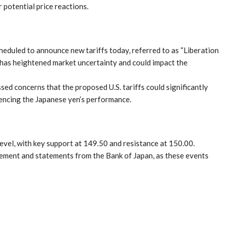
 potential price reactions.
eduled to announce new tariffs today, referred to as “Liberation
s has heightened market uncertainty and could impact the
d concerns that the proposed U.S. tariffs could significantly
uencing the Japanese yen’s performance.
evel, with key support at 149.50 and resistance at 150.00.
cement and statements from the Bank of Japan, as these events