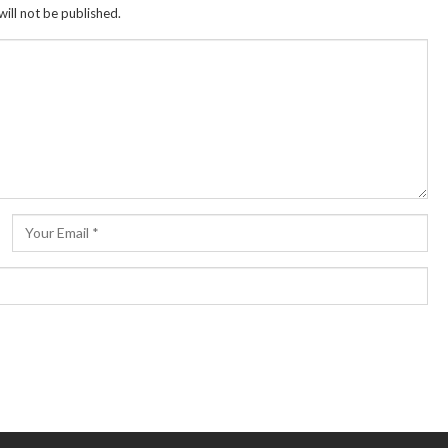
ill not be published.