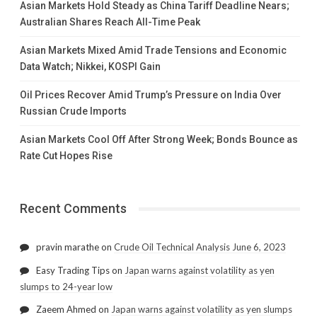
Asian Markets Hold Steady as China Tariff Deadline Nears;
Australian Shares Reach All-Time Peak
Asian Markets Mixed Amid Trade Tensions and Economic
Data Watch; Nikkei, KOSPI Gain
Oil Prices Recover Amid Trump’s Pressure on India Over
Russian Crude Imports
Asian Markets Cool Off After Strong Week; Bonds Bounce as
Rate Cut Hopes Rise
Recent Comments
pravin marathe
on
Crude Oil Technical Analysis June 6, 2023
Easy Trading Tips
on
Japan warns against volatility as yen
slumps to 24-year low
Zaeem Ahmed
on
Japan warns against volatility as yen slumps