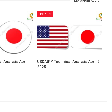
More From Author
USD/JPY
 Analysis April
USD/JPY Technical Analysis April 9,
2025