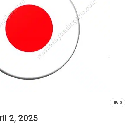
0
il 2, 2025