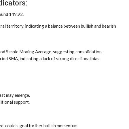
dicators:
round 149.92.
tral territory, indicating a balance between bullish and bearish
riod Simple Moving Average, suggesting consolidation.
riod SMA, indicating a lack of strong directional bias.
est may emerge.
itional support.
hed, could signal further bullish momentum.