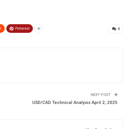
t
Pinterest
0
NEXT POST
USD/CAD Technical Analysis April 2, 2025