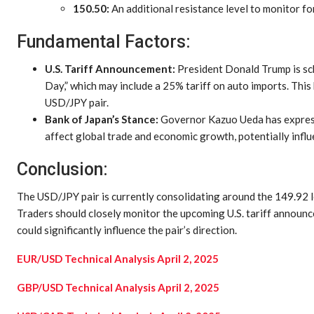
150.50:
An additional resistance level to monitor for
Fundamental Factors:
U.S. Tariff Announcement:
President Donald Trump is sch
Day,” which may include a 25% tariff on auto imports. Thi
USD/JPY pair.
Bank of Japan’s Stance:
Governor Kazuo Ueda has expresse
affect global trade and economic growth, potentially infl
Conclusion:
The USD/JPY pair is currently consolidating around the 149.92 l
Traders should closely monitor the upcoming U.S. tariff announ
could significantly influence the pair’s direction.
EUR/USD Technical Analysis April 2, 2025
GBP/USD Technical Analysis April 2, 2025