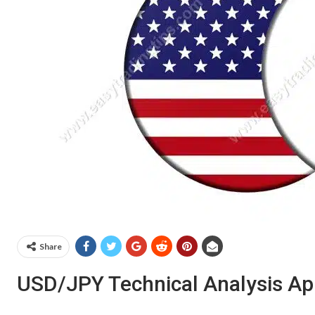
Share
USD/JPY Technical Analysis Apr