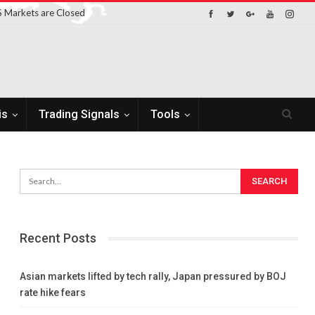
 Markets are Closed
is
Trading Signals
Tools
Recent Posts
Asian markets lifted by tech rally, Japan pressured by BOJ
rate hike fears