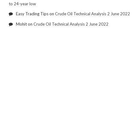
to 24-year low
Easy Trading Tips
on
Crude Oil Technical Analysis 2 June 2022
Mohit
on
Crude Oil Technical Analysis 2 June 2022