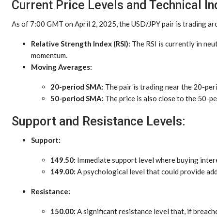
Current Price Levels and Technical In
As of 7:00 GMT on April 2, 2025, the USD/JPY pair is trading a
Relative Strength Index (RSI):
The RSI is currently in neu
momentum.
Moving Averages:
20-period SMA:
The pair is trading near the 20-pe
50-period SMA:
The price is also close to the 50-pe
Support and Resistance Levels:
Support:
149.50:
Immediate support level where buying inter
149.00:
A psychological level that could provide add
Resistance:
150.00:
A significant resistance level that, if breac