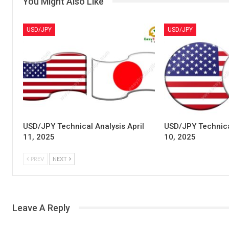
You Might Also Like
USD/JPY
USD/JPY
USD/JPY Technical Analysis April
USD/JPY Technical
11, 2025
10, 2025
PREV
NEXT
Leave A Reply