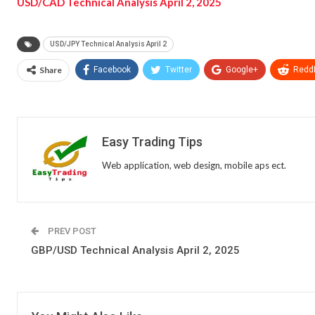
USD/CAD Technical Analysis April 2, 2025
USD/JPY Technical Analysis April 2
Share
Facebook
Twitter
Google+
ReddI
Easy Trading Tips
Web application, web design, mobile aps ect.
PREV POST
GBP/USD Technical Analysis April 2, 2025