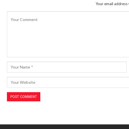
Your email address w