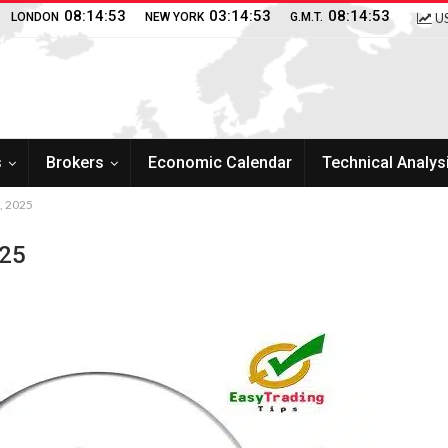
08:14:54
03:14:54
08:14:54
LONDON
NEW YORK
G.M.T.
US
s
Brokers
Economic Calendar
Technical Analys
2, 2025
025