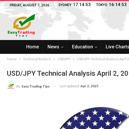
17:14:54
16:14:54
SYDNEY
TOKYO
FRIDAY, AUGUST 7, 2026
Home
News
Education
Live Chart
Home
Technical Analysis
USD/JPY
USD/JPY Technical Analysis April 
USD/JPY Technical Analysis April 2, 2
Last updated
Apr 2, 2025
By
Easy Trading Tips