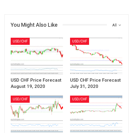
You Might Also Like
All
USD/CHF
USD/CHF
USD CHF Price Forecast
USD CHF Price Forecast
August 19, 2020
July 31, 2020
USD/CHF
USD/CHF