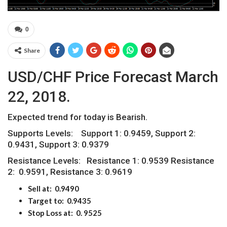
0
Share
USD/CHF Price Forecast March
22, 2018.
Expected trend for today is Bearish.
Supports Levels: Support 1: 0.9459, Support 2:
0.9431, Support 3: 0.9379
Resistance Levels: Resistance 1: 0.9539 Resistance
2: 0.9591, Resistance 3: 0.9619
Sell at: 0.9490
Target to: 0.9
435
Stop Loss at: 0. 9
525