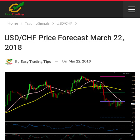
Home
Trading Signals
USD/CHF
USD/CHF Price Forecast March 22,
2018
On
Mar 22, 2018
By
Easy Trading Tips