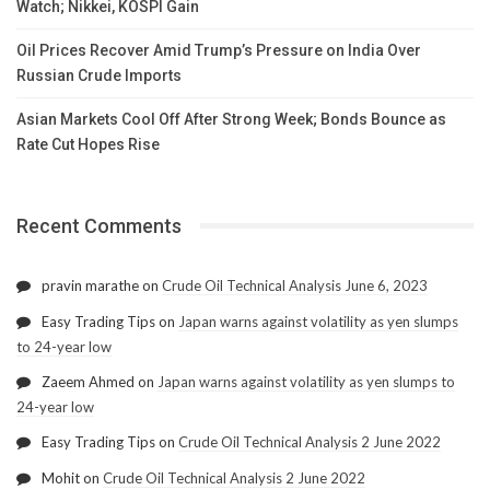
Watch; Nikkei, KOSPI Gain
Oil Prices Recover Amid Trump’s Pressure on India Over
Russian Crude Imports
Asian Markets Cool Off After Strong Week; Bonds Bounce as
Rate Cut Hopes Rise
Recent Comments
pravin marathe
on
Crude Oil Technical Analysis June 6, 2023
Easy Trading Tips
on
Japan warns against volatility as yen slumps
to 24-year low
Zaeem Ahmed
on
Japan warns against volatility as yen slumps to
24-year low
Easy Trading Tips
on
Crude Oil Technical Analysis 2 June 2022
Mohit
on
Crude Oil Technical Analysis 2 June 2022