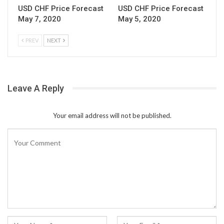
USD CHF Price Forecast
USD CHF Price Forecast
May 7, 2020
May 5, 2020
PREV
NEXT
Leave A Reply
Your email address will not be published.