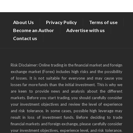
About Us
Privacy Policy
Terms of use
Become an Author
Advertise with us
Contact us
Risk Disclaimer: Online trading in the financial market and foreign
exchange market (Forex) includes high risks and the possibility
of losses. It is not suitable for everyone and may cause you
losses far more funds than the initial investment. This is why we
are keen to provide news and analysis about the different
markets. Before you start trading, you should carefully consider
your investment objectives and review the level of experience
and risk tolerance. In some cases, possible high leverage may
result in loss of investment funds. Before deciding to trade
financial markets and foreign exchange, please carefully consider
your investment objectives, experience level, and risk tolerance.