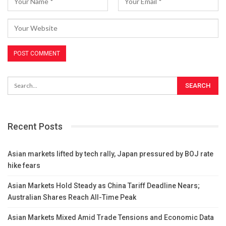
Recent Posts
Asian markets lifted by tech rally, Japan pressured by BOJ rate
hike fears
Asian Markets Hold Steady as China Tariff Deadline Nears;
Australian Shares Reach All-Time Peak
Asian Markets Mixed Amid Trade Tensions and Economic Data