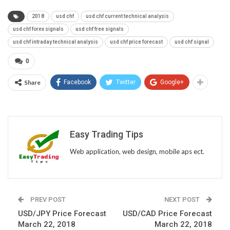
2018
usd chf
usd chf current technical analysis
usd chf forex signals
usd chf free signals
usd chf intraday technical analysis
usd chf price forecast
usd chf signal
0
Share
Facebook
Twitter
Google+
Easy Trading Tips
Web application, web design, mobile aps ect.
PREV POST
NEXT POST
USD/JPY Price Forecast
USD/CAD Price Forecast
March 22, 2018
March 22, 2018