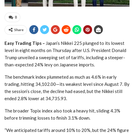
0
Share
Easy Trading Tips –
Japan’s Nikkei 225 plunged to its lowest
level in eight months on Thursday after U.S. President Donald
Trump unveiled a sweeping set of tariffs, including a steeper-
than-expected 24% levy on Japanese imports.
The benchmark index plummeted as much as 4.6% in early
trading, hitting 34,102.00—its weakest level since August 7. By
the session’s close, the decline had eased, but the Nikkei still
ended 2.8% lower at 34,735.93.
The broader Topix index also took a heavy hit, sliding 4.3%
before trimming losses to finish 3.1% down.
“We anticipated tariffs around 10% to 20%, but the 24% figure