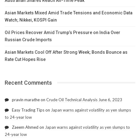
Australian Shares Reach All-Time Peak
Asian Markets Mixed Amid Trade Tensions and Economic Data
Watch; Nikkei, KOSPI Gain
Oil Prices Recover Amid Trump’s Pressure on India Over
Russian Crude Imports
Asian Markets Cool Off After Strong Week; Bonds Bounce as
Rate Cut Hopes Rise
Recent Comments
pravin marathe
on
Crude Oil Technical Analysis June 6, 2023
Easy Trading Tips
on
Japan warns against volatility as yen slumps
to 24-year low
Zaeem Ahmed
on
Japan warns against volatility as yen slumps to
24-year low