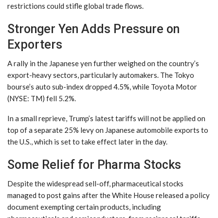
restrictions could stifle global trade flows.
Stronger Yen Adds Pressure on
Exporters
A rally in the Japanese yen further weighed on the country’s
export-heavy sectors, particularly automakers. The Tokyo
bourse’s auto sub-index dropped 4.5%, while Toyota Motor
(NYSE: TM) fell 5.2%.
In a small reprieve, Trump’s latest tariffs will not be applied on
top of a separate 25% levy on Japanese automobile exports to
the U.S., which is set to take effect later in the day.
Some Relief for Pharma Stocks
Despite the widespread sell-off, pharmaceutical stocks
managed to post gains after the White House released a policy
document exempting certain products, including