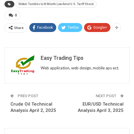
Nikkei Tumbles to 8-Month Low Amid U.S. Tariff Shock
0
Share
Facebook
Twitter
Google+
Easy Trading Tips
Web application, web design, mobile aps ect.
PREV POST
NEXT POST
Crude Oil Technical
EUR/USD Technical
Analysis April 2, 2025
Analysis April 3, 2025