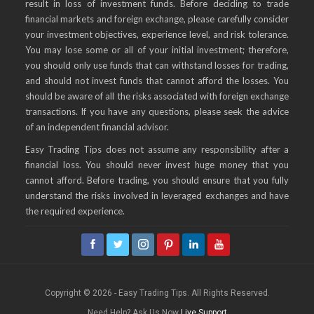
result in loss of investment funds. Before deciding to trade
financial markets and foreign exchange, please carefully consider
your investment objectives, experience level, and risk tolerance.
You may lose some or all of your initial investment; therefore,
you should only use funds that can withstand losses for trading,
and should not invest funds that cannot afford the losses. You
should be aware of all the risks associated with foreign exchange
transactions. If you have any questions, please seek the advice
of an independent financial advisor.
Easy Trading Tips does not assume any responsibility after a
financial loss. You should never invest huge money that you
cannot afford. Before trading, you should ensure that you fully
understand the risks involved in leveraged exchanges and have
the required experience.
Copyright © 2026 - Easy Trading Tips. All Rights Reserved.
Need Help? Ask Us Now
Live Support