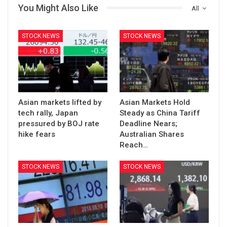
You Might Also Like
All
STOCK NEWS
STOCK NEWS
Asian markets lifted by
Asian Markets Hold
tech rally, Japan
Steady as China Tariff
pressured by BOJ rate
Deadline Nears;
hike fears
Australian Shares
Reach…
STOCK NEWS
STOCK NEWS