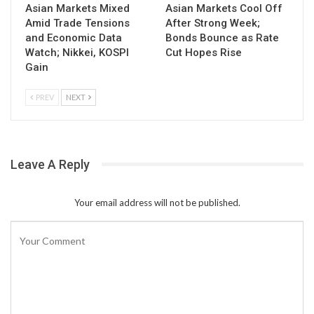
Asian Markets Mixed
Asian Markets Cool Off
Amid Trade Tensions
After Strong Week;
and Economic Data
Bonds Bounce as Rate
Watch; Nikkei, KOSPI
Cut Hopes Rise
Gain
PREV
NEXT
Leave A Reply
Your email address will not be published.