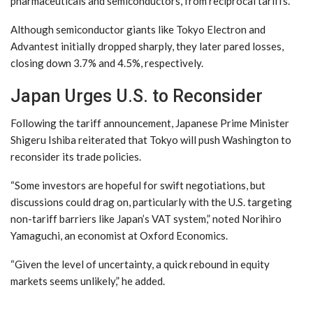
pharmaceuticals and semiconductors, from reciprocal tariffs.
Although semiconductor giants like Tokyo Electron and
Advantest initially dropped sharply, they later pared losses,
closing down 3.7% and 4.5%, respectively.
Japan Urges U.S. to Reconsider
Following the tariff announcement, Japanese Prime Minister
Shigeru Ishiba reiterated that Tokyo will push Washington to
reconsider its trade policies.
“Some investors are hopeful for swift negotiations, but
discussions could drag on, particularly with the U.S. targeting
non-tariff barriers like Japan’s VAT system,” noted Norihiro
Yamaguchi, an economist at Oxford Economics.
“Given the level of uncertainty, a quick rebound in equity
markets seems unlikely,” he added.