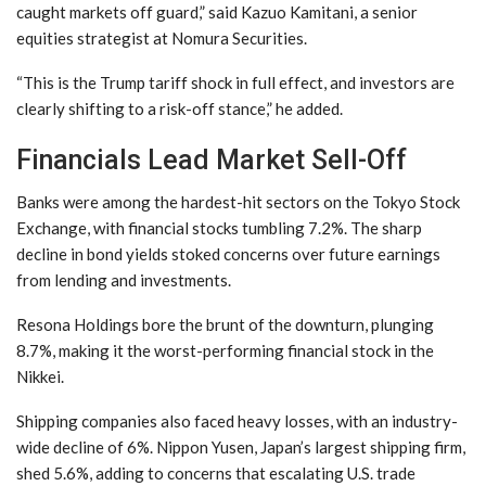
caught markets off guard,” said Kazuo Kamitani, a senior
equities strategist at Nomura Securities.
“This is the Trump tariff shock in full effect, and investors are
clearly shifting to a risk-off stance,” he added.
Financials Lead Market Sell-Off
Banks were among the hardest-hit sectors on the Tokyo Stock
Exchange, with financial stocks tumbling 7.2%. The sharp
decline in bond yields stoked concerns over future earnings
from lending and investments.
Resona Holdings bore the brunt of the downturn, plunging
8.7%, making it the worst-performing financial stock in the
Nikkei.
Shipping companies also faced heavy losses, with an industry-
wide decline of 6%. Nippon Yusen, Japan’s largest shipping firm,
shed 5.6%, adding to concerns that escalating U.S. trade