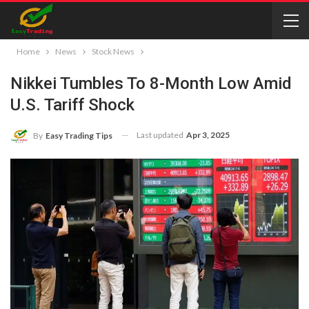
Home
News
Stock News
Nikkei Tumbles To 8-Month Low Amid
U.S. Tariff Shock
Last updated
Apr 3, 2025
By
Easy Trading Tips