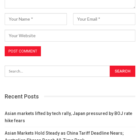
Recent Posts
Asian markets lifted by tech rally, Japan pressured by BOJ rate
hike fears
Asian Markets Hold Steady as China Tariff Deadline Nears;