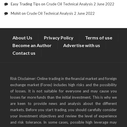
Easy Trading Tips
on
Crude Oil Technical Analysis 2 June 2022
Mohit
on
Crude Oil Technical Analysis 2 June 2022
About Us
Privacy Policy
Terms of use
Become an Author
Advertise with us
Contact us
Risk Disclaimer: Online trading in the financial market and foreign
exchange market (Forex) includes high risks and the possibility
of losses. It is not suitable for everyone and may cause you
losses far more funds than the initial investment. This is why we
are keen to provide news and analysis about the different
markets. Before you start trading, you should carefully consider
your investment objectives and review the level of experience
and risk tolerance. In some cases, possible high leverage may