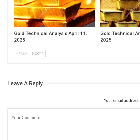
Gold Technical Analysis April 11,
Gold Technical An
2025
2025
PREV
NEXT
Leave A Reply
Your email address w