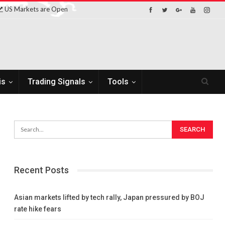
US Markets are Open
is
Trading Signals
Tools
Recent Posts
Asian markets lifted by tech rally, Japan pressured by BOJ
rate hike fears