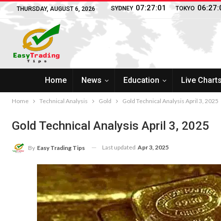
07:27:02
06:27:
SYDNEY
TOKYO
THURSDAY, AUGUST 6, 2026
Home
News
Education
Live Chart
Home
Technical Analysis
Gold
Gold Technical Analysis April 3, 2025
Gold Technical Analysis April 3, 2025
Last updated
Apr 3, 2025
By
Easy Trading Tips