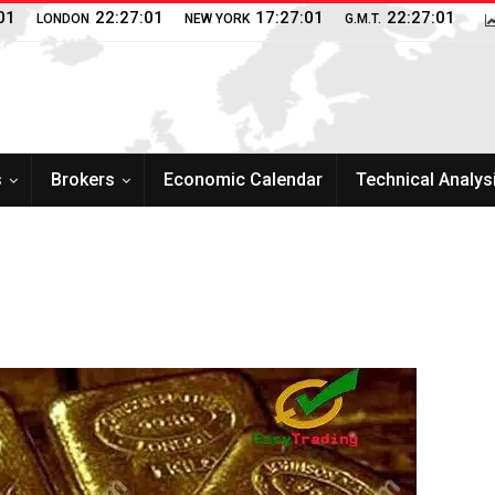
02
22:27:02
17:27:02
22:27:02
LONDON
NEW YORK
G.M.T.
s
Brokers
Economic Calendar
Technical Analys