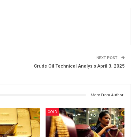
NEXT POST
Crude Oil Technical Analysis April 3, 2025
More From Author
GOLD