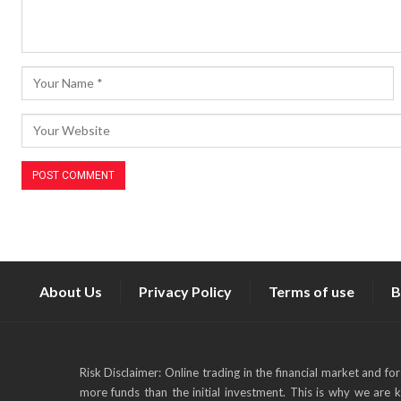
About Us
Privacy Policy
Terms of use
B
Risk Disclaimer: Online trading in the financial market and fo
more funds than the initial investment. This is why we are 