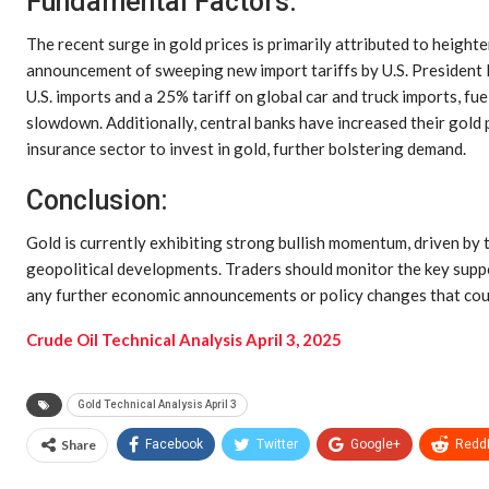
Fundamental Factors:
The recent surge in gold prices is primarily attributed to heigh
announcement of sweeping new import tariffs by U.S. President D
U.S. imports and a 25% tariff on global car and truck imports, f
slowdown. Additionally, central banks have increased their gold
insurance sector to invest in gold, further bolstering demand.
Conclusion:
Gold is currently exhibiting strong bullish momentum, driven by 
geopolitical developments. Traders should monitor the key suppo
any further economic announcements or policy changes that cou
Crude Oil Technical Analysis April 3, 2025
Gold Technical Analysis April 3
Share
Facebook
Twitter
Google+
ReddI