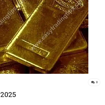
0
, 2025