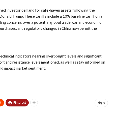
tened investor demand for safe-haven assets following the
onald Trump. These tariffs include a 10% baseline tariff on all
ueling concerns over a potential global trade war and economic
 purchases, and regulatory changes in China now permit the
technical indicators nearing overbought levels and significant
rt and resistance levels mentioned, as well as stay informed on
ld impact market sentiment.
t
Pinterest
0