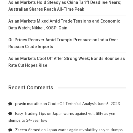
Asian Markets Hold Steady as China Tariff Deadline Nears;
Australian Shares Reach All-Time Peak
Asian Markets Mixed Amid Trade Tensions and Economic
Data Watch; Nikkei, KOSPI Gain
Oil Prices Recover Amid Trump’s Pressure on India Over
Russian Crude Imports
Asian Markets Cool Off After Strong Week; Bonds Bounce as
Rate Cut Hopes Rise
Recent Comments
pravin marathe
on
Crude Oil Technical Analysis June 6, 2023
Easy Trading Tips
on
Japan warns against volatility as yen
slumps to 24-year low
Zaeem Ahmed
on
Japan warns against volatility as yen slumps