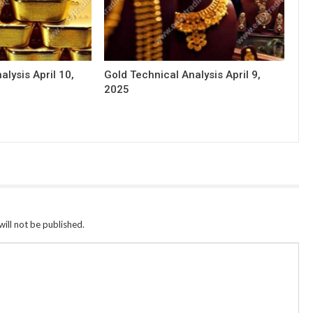
alysis April 10,
Gold Technical Analysis April 9,
2025
ill not be published.