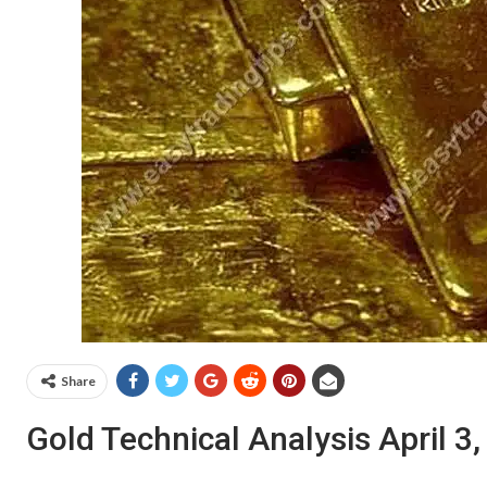
Share
Gold Technical Analysis April 3