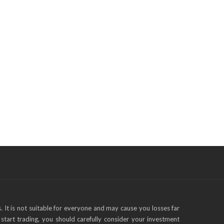
s. It is not suitable for everyone and may cause you losses far
start trading, you should carefully consider your investment