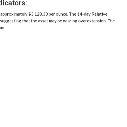
dicators:
t approximately $3,128.33 per ounce. The 14-day Relative
, suggesting that the asset may be nearing overextension. The
um.