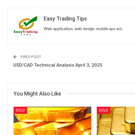
Easy Trading Tips
Web application, web design, mobile aps ect.
PREV POST
USD/CAD Technical Analysis April 3, 2025
You Might Also Like
GOLD
GOLD