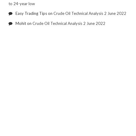
to 24-year low
Easy Trading Tips
on
Crude Oil Technical Analysis 2 June 2022
Mohit
on
Crude Oil Technical Analysis 2 June 2022