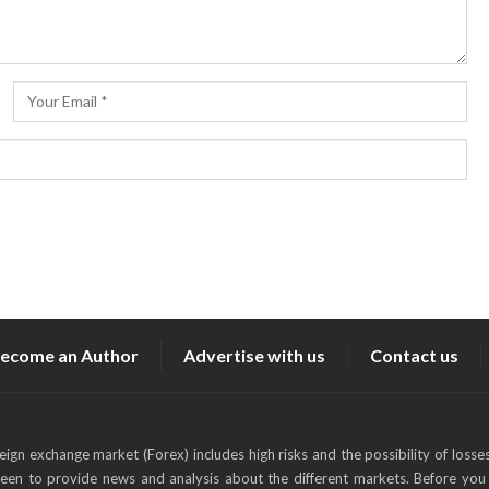
ecome an Author
Advertise with us
Contact us
reign exchange market (Forex) includes high risks and the possibility of losse
keen to provide news and analysis about the different markets. Before you 