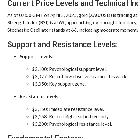
Current Price Levels and Technical In
As of 07:00 GMT on April 3, 2025, gold (XAU/USD) is trading a
Strength Index (RSI) is at 69, approaching overbought territory
Stochastic Oscillator stands at 66, indicating moderate moment
Support and Resistance Levels:
Support Levels:
$3,100: Psychological support level.
$3,077: Recent low observed earlier this week.
$3,050: Key support zone.
Resistance Levels:
$3,150: Immediate resistance level.
$3,168: Record high reached recently.
$3,200: Psychological resistance level.