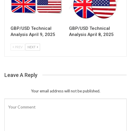
GBP/USD Technical
GBP/USD Technical
Analysis April 9, 2025
Analysis April 8, 2025
PREV
NEXT
Leave A Reply
Your email address will not be published.