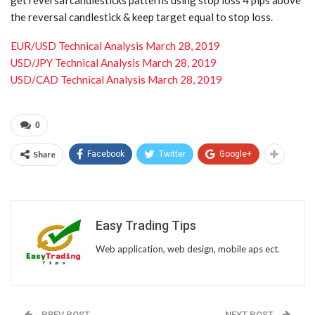
the reversal candlestick & keep target equal to stop loss.
EUR/USD Technical Analysis March 28, 2019
USD/JPY Technical Analysis March 28, 2019
USD/CAD Technical Analysis March 28, 2019
0
Share
Facebook
Twitter
Google+
Easy Trading Tips
Web application, web design, mobile aps ect.
PREV POST
NEXT POST