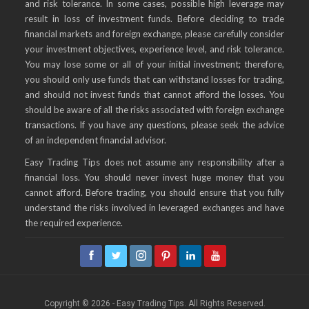
and risk tolerance. In some cases, possible high leverage may
result in loss of investment funds. Before deciding to trade
financial markets and foreign exchange, please carefully consider
your investment objectives, experience level, and risk tolerance.
You may lose some or all of your initial investment; therefore,
you should only use funds that can withstand losses for trading,
and should not invest funds that cannot afford the losses. You
should be aware of all the risks associated with foreign exchange
transactions. If you have any questions, please seek the advice
of an independent financial advisor.
Easy Trading Tips does not assume any responsibility after a
financial loss. You should never invest huge money that you
cannot afford. Before trading, you should ensure that you fully
understand the risks involved in leveraged exchanges and have
the required experience.
Copyright © 2026 - Easy Trading Tips. All Rights Reserved.