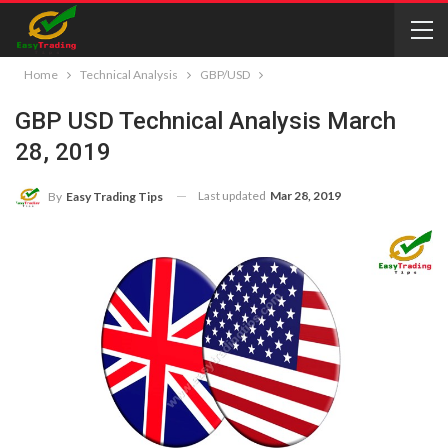
Home
Technical Analysis
GBP/USD
GBP USD Technical Analysis March
28, 2019
Last updated
Mar 28, 2019
By
Easy Trading Tips