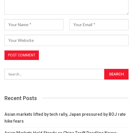
Recent Posts
Asian markets lifted by tech rally, Japan pressured by BOJ rate
hike fears
Asian Markets Hold Steady as China Tariff Deadline Nears;