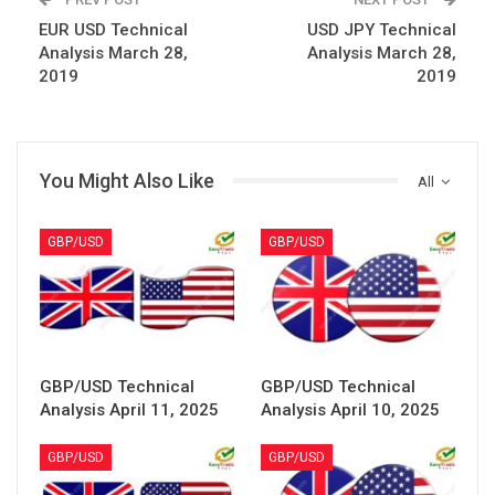
EUR USD Technical
USD JPY Technical
Analysis March 28,
Analysis March 28,
2019
2019
You Might Also Like
All
GBP/USD
GBP/USD
GBP/USD Technical
GBP/USD Technical
Analysis April 11, 2025
Analysis April 10, 2025
GBP/USD
GBP/USD