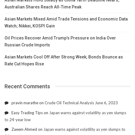
Australian Shares Reach All-Time Peak
Asian Markets Mixed Amid Trade Tensions and Economic Data
Watch; Nikkei, KOSPI Gain
Oil Prices Recover Amid Trump’s Pressure on India Over
Russian Crude Imports
Asian Markets Cool Off After Strong Week; Bonds Bounce as
Rate Cut Hopes Rise
Recent Comments
pravin marathe
on
Crude Oil Technical Analysis June 6, 2023
Easy Trading Tips
on
Japan warns against volatility as yen slumps
to 24-year low
Zaeem Ahmed
on
Japan warns against volatility as yen slumps to