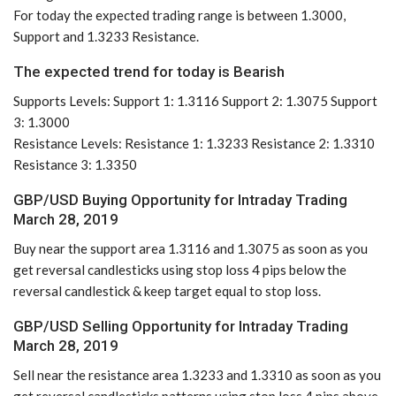
For today the expected trading range is between 1.3000,
Support and 1.3233 Resistance.
The expected trend for today is Bearish
Supports Levels: Support 1: 1.3116 Support 2: 1.3075 Support
3: 1.3000
Resistance Levels: Resistance 1: 1.3233 Resistance 2: 1.3310
Resistance 3: 1.3350
GBP/USD Buying Opportunity for Intraday Trading
March 28, 2019
Buy near the support area 1.3116 and 1.3075 as soon as you
get reversal candlesticks using stop loss 4 pips below the
reversal candlestick & keep target equal to stop loss.
GBP/USD Selling Opportunity for Intraday Trading
March 28, 2019
Sell near the resistance area 1.3233 and 1.3310 as soon as you
get reversal candlesticks patterns using stop loss 4 pips above