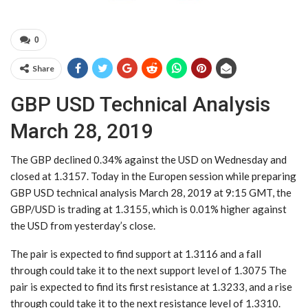
0
Share
GBP USD Technical Analysis
March 28, 2019
The GBP declined 0.34% against the USD on Wednesday and
closed at 1.3157. Today in the Europen session while preparing
GBP USD technical analysis March 28, 2019 at 9:15 GMT, the
GBP/USD is trading at 1.3155, which is 0.01% higher against
the USD from yesterday’s close.
The pair is expected to find support at 1.3116 and a fall
through could take it to the next support level of 1.3075 The
pair is expected to find its first resistance at 1.3233, and a rise
through could take it to the next resistance level of 1.3310.