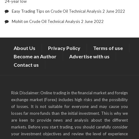
24-year low
Easy Trading Tips
on
Crude Oil Technical Analysis 2 June 2022
Mohit
on
Crude Oil Technical Analysis 2 June 2022
About Us
Privacy Policy
Terms of use
Become an Author
Advertise with us
Contact us
Risk Disclaimer: Online trading in the financial market and foreign
exchange market (Forex) includes high risks and the possibility
of losses. It is not suitable for everyone and may cause you
losses far more funds than the initial investment. This is why we
are keen to provide news and analysis about the different
markets. Before you start trading, you should carefully consider
your investment objectives and review the level of experience