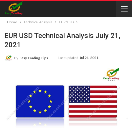
Home
Technical Analysis
EUR/USD
EUR USD Technical Analysis July 21,
2021
Last updated
Jul 21, 2021
By
Easy Trading Tips