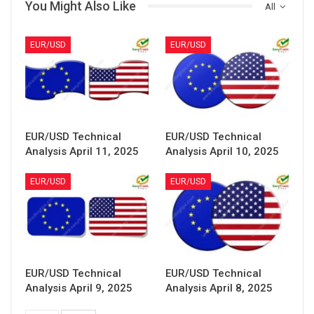
You Might Also Like
All
EUR/USD
EUR/USD
EUR/USD Technical
EUR/USD Technical
Analysis April 11, 2025
Analysis April 10, 2025
EUR/USD
EUR/USD
EUR/USD Technical
EUR/USD Technical
Analysis April 9, 2025
Analysis April 8, 2025