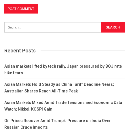
Recent Posts
Asian markets lifted by tech rally, Japan pressured by BOJ rate
hike fears
Asian Markets Hold Steady as China Tariff Deadline Nears;
Australian Shares Reach All-Time Peak
Asian Markets Mixed Amid Trade Tensions and Economic Data
Watch; Nikkei, KOSPI Gain
Oil Prices Recover Amid Trump’s Pressure on India Over
Russian Crude Imports