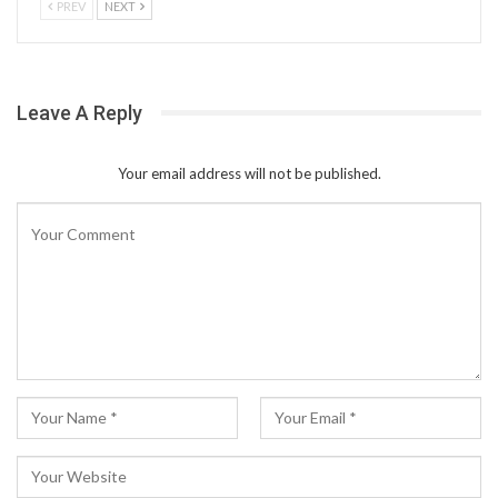
PREV
NEXT
Leave A Reply
Your email address will not be published.