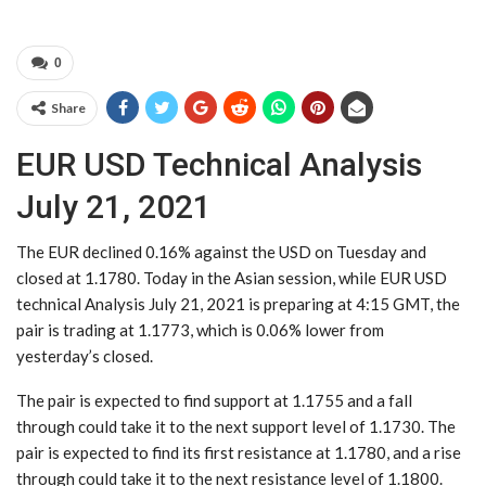
0
Share
EUR USD Technical Analysis
July 21, 2021
The EUR declined 0.16% against the USD on Tuesday and
closed at 1.1780. Today in the Asian session, while EUR USD
technical Analysis July 21, 2021 is preparing at 4:15 GMT, the
pair is trading at 1.1773, which is 0.06% lower from
yesterday’s closed.
The pair is expected to find support at 1.1755 and a fall
through could take it to the next support level of 1.1730. The
pair is expected to find its first resistance at 1.1780, and a rise
through could take it to the next resistance level of 1.1800.