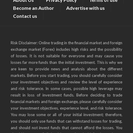
Become an Author
Advertise with us
Contact us
Risk Disclaimer: Online trading in the financial market and foreign
exchange market (Forex) includes high risks and the possibility
of losses. It is not suitable for everyone and may cause you
losses far more funds than the initial investment. This is why we
are keen to provide news and analysis about the different
markets. Before you start trading, you should carefully consider
your investment objectives and review the level of experience
and risk tolerance. In some cases, possible high leverage may
result in loss of investment funds. Before deciding to trade
financial markets and foreign exchange, please carefully consider
your investment objectives, experience level, and risk tolerance.
You may lose some or all of your initial investment; therefore,
you should only use funds that can withstand losses for trading,
and should not invest funds that cannot afford the losses. You