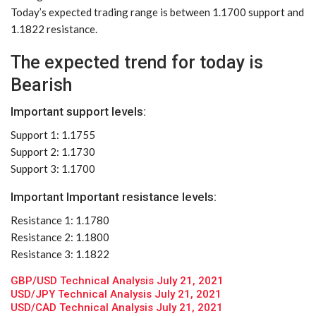
Today’s expected trading range is between 1.1700 support and
1.1822 resistance.
The expected trend for today is
Bearish
Important support levels:
Support 1: 1.1755
Support 2: 1.1730
Support 3: 1.1700
Important Important resistance levels:
Resistance 1: 1.1780
Resistance 2: 1.1800
Resistance 3: 1.1822
GBP/USD Technical Analysis July 21, 2021
USD/JPY Technical Analysis July 21, 2021
USD/CAD Technical Analysis July 21, 2021