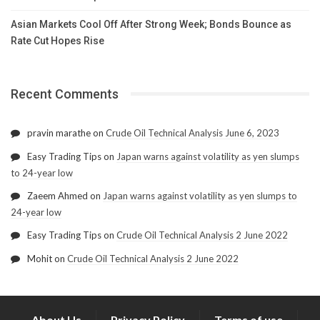
Asian Markets Cool Off After Strong Week; Bonds Bounce as
Rate Cut Hopes Rise
Recent Comments
pravin marathe
on
Crude Oil Technical Analysis June 6, 2023
Easy Trading Tips
on
Japan warns against volatility as yen slumps
to 24-year low
Zaeem Ahmed
on
Japan warns against volatility as yen slumps to
24-year low
Easy Trading Tips
on
Crude Oil Technical Analysis 2 June 2022
Mohit
on
Crude Oil Technical Analysis 2 June 2022
About Us
Privacy Policy
Terms of use