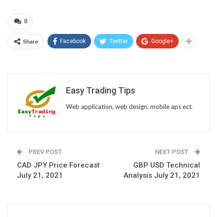
0
Share
Facebook
Twitter
Google+
Easy Trading Tips
Web application, web design, mobile aps ect.
PREV POST
NEXT POST
CAD JPY Price Forecast
GBP USD Technical
July 21, 2021
Analysis July 21, 2021