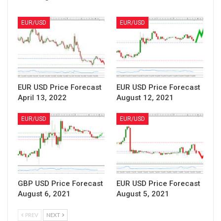
EUR/USD
EUR/USD
EUR USD Price Forecast
EUR USD Price Forecast
April 13, 2022
August 12, 2021
EUR/USD
EUR/USD
GBP USD Price Forecast
EUR USD Price Forecast
August 6, 2021
August 5, 2021
PREV
NEXT