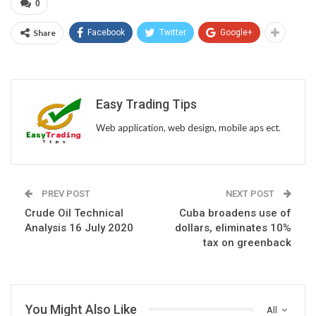
0
Share
Facebook
Twitter
Google+
Easy Trading Tips
Web application, web design, mobile aps ect.
PREV POST
NEXT POST
Crude Oil Technical
Cuba broadens use of
Analysis 16 July 2020
dollars, eliminates 10%
tax on greenback
You Might Also Like
All