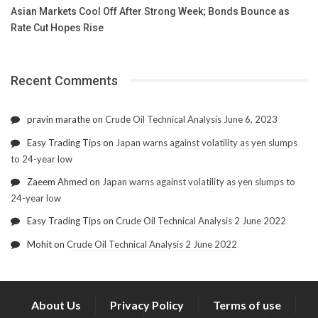
Asian Markets Cool Off After Strong Week; Bonds Bounce as
Rate Cut Hopes Rise
Recent Comments
pravin marathe
on
Crude Oil Technical Analysis June 6, 2023
Easy Trading Tips
on
Japan warns against volatility as yen slumps
to 24-year low
Zaeem Ahmed
on
Japan warns against volatility as yen slumps to
24-year low
Easy Trading Tips
on
Crude Oil Technical Analysis 2 June 2022
Mohit
on
Crude Oil Technical Analysis 2 June 2022
About Us
Privacy Policy
Terms of use