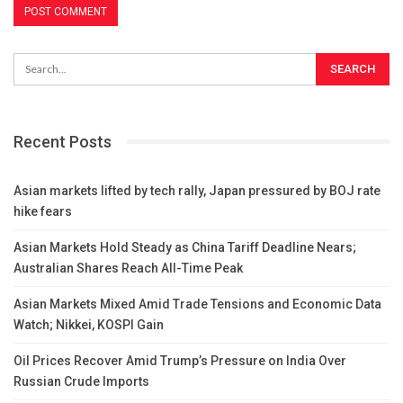
Recent Posts
Asian markets lifted by tech rally, Japan pressured by BOJ rate
hike fears
Asian Markets Hold Steady as China Tariff Deadline Nears;
Australian Shares Reach All-Time Peak
Asian Markets Mixed Amid Trade Tensions and Economic Data
Watch; Nikkei, KOSPI Gain
Oil Prices Recover Amid Trump’s Pressure on India Over
Russian Crude Imports