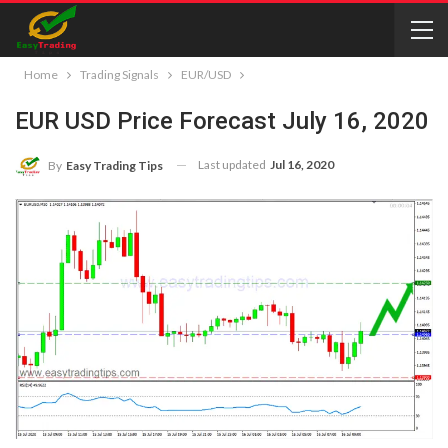
Home
Trading Signals
EUR/USD
EUR USD Price Forecast July 16, 2020
Last updated
Jul 16, 2020
By
Easy Trading Tips