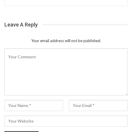
Leave A Reply
Your email address will not be published.