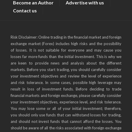
Become an Author
Advertise with us
Contact us
Risk Disclaimer: Online trading in the financial market and foreign
exchange market (Forex) includes high risks and the possibility
of losses. It is not suitable for everyone and may cause you
losses far more funds than the initial investment. This is why we
are keen to provide news and analysis about the different
markets. Before you start trading, you should carefully consider
your investment objectives and review the level of experience
and risk tolerance. In some cases, possible high leverage may
result in loss of investment funds. Before deciding to trade
financial markets and foreign exchange, please carefully consider
your investment objectives, experience level, and risk tolerance.
You may lose some or all of your initial investment; therefore,
you should only use funds that can withstand losses for trading,
and should not invest funds that cannot afford the losses. You
should be aware of all the risks associated with foreign exchange