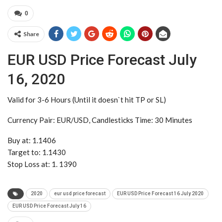
0
Share
EUR USD Price Forecast July
16, 2020
Valid for 3-6 Hours (Until it doesn`t hit TP or SL)
Currency Pair: EUR/USD, Candlesticks Time: 30 Minutes
Buy at: 1.1406
Target to: 1.1430
Stop Loss at: 1. 1390
2020
eur usd price forecast
EUR USD Price Forecast 16 July 2020
EUR USD Price Forecast July 16