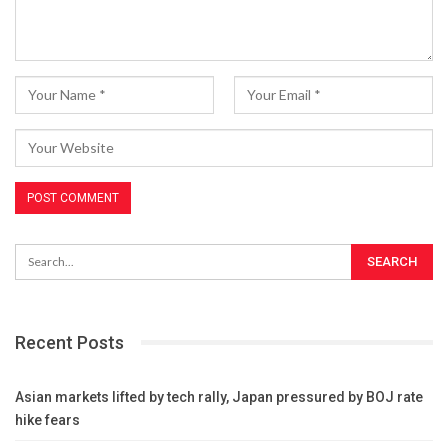
Recent Posts
Asian markets lifted by tech rally, Japan pressured by BOJ rate
hike fears