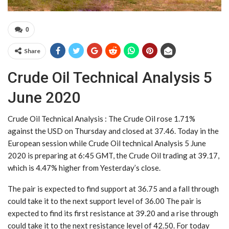
0
Share
Crude Oil Technical Analysis 5
June 2020
Crude Oil Technical Analysis : The Crude Oil rose 1.71%
against the USD on Thursday and closed at 37.46. Today in the
European session while Crude Oil technical Analysis 5 June
2020 is preparing at 6:45 GMT, the Crude Oil trading at 39.17,
which is 4.47% higher from Yesterday’s close.
The pair is expected to find support at 36.75 and a fall through
could take it to the next support level of 36.00 The pair is
expected to find its first resistance at 39.20 and a rise through
could take it to the next resistance level of 42.50. For today