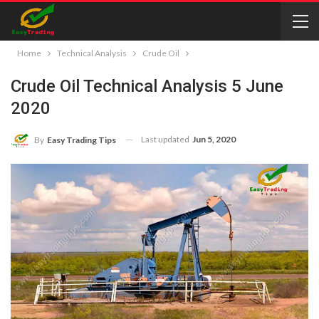
Home
Technical Analysis
Crude Oil
Crude Oil Technical Analysis 5 June
2020
Last updated
Jun 5, 2020
By
Easy Trading Tips