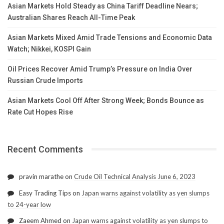
Asian Markets Hold Steady as China Tariff Deadline Nears;
Australian Shares Reach All-Time Peak
Asian Markets Mixed Amid Trade Tensions and Economic Data
Watch; Nikkei, KOSPI Gain
Oil Prices Recover Amid Trump’s Pressure on India Over
Russian Crude Imports
Asian Markets Cool Off After Strong Week; Bonds Bounce as
Rate Cut Hopes Rise
Recent Comments
pravin marathe
on
Crude Oil Technical Analysis June 6, 2023
Easy Trading Tips
on
Japan warns against volatility as yen slumps
to 24-year low
Zaeem Ahmed
on
Japan warns against volatility as yen slumps to