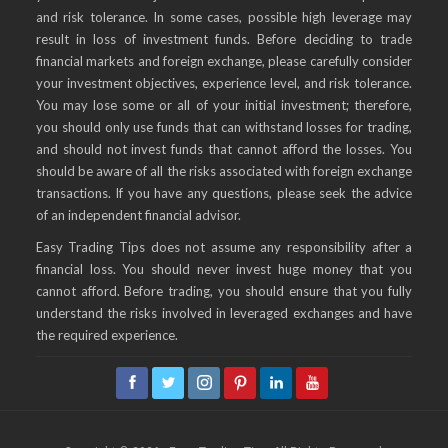
and risk tolerance. In some cases, possible high leverage may
result in loss of investment funds. Before deciding to trade
financial markets and foreign exchange, please carefully consider
your investment objectives, experience level, and risk tolerance.
You may lose some or all of your initial investment; therefore,
you should only use funds that can withstand losses for trading,
and should not invest funds that cannot afford the losses. You
should be aware of all the risks associated with foreign exchange
transactions. If you have any questions, please seek the advice
of an independent financial advisor.
Easy Trading Tips does not assume any responsibility after a
financial loss. You should never invest huge money that you
cannot afford. Before trading, you should ensure that you fully
understand the risks involved in leveraged exchanges and have
the required experience.