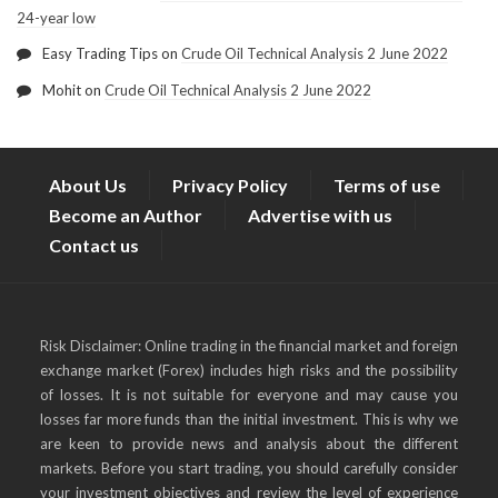
24-year low
Easy Trading Tips
on
Crude Oil Technical Analysis 2 June 2022
Mohit
on
Crude Oil Technical Analysis 2 June 2022
About Us
Privacy Policy
Terms of use
Become an Author
Advertise with us
Contact us
Risk Disclaimer: Online trading in the financial market and foreign
exchange market (Forex) includes high risks and the possibility
of losses. It is not suitable for everyone and may cause you
losses far more funds than the initial investment. This is why we
are keen to provide news and analysis about the different
markets. Before you start trading, you should carefully consider
your investment objectives and review the level of experience