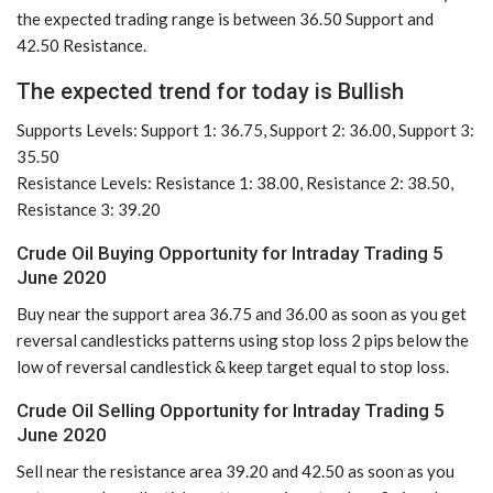
the expected trading range is between 36.50 Support and
42.50 Resistance.
The expected trend for today is Bullish
Supports Levels: Support 1: 36.75, Support 2: 36.00, Support 3:
35.50
Resistance Levels: Resistance 1: 38.00, Resistance 2: 38.50,
Resistance 3: 39.20
Crude Oil Buying Opportunity for Intraday Trading 5
June 2020
Buy near the support area 36.75 and 36.00 as soon as you get
reversal candlesticks patterns using stop loss 2 pips below the
low of reversal candlestick & keep target equal to stop loss.
Crude Oil Selling Opportunity for Intraday Trading 5
June 2020
Sell near the resistance area 39.20 and 42.50 as soon as you