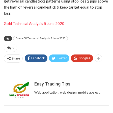
get reversal candlesticks patterns using stop loss 2 pips above
the high of reversal candlestick & keep target equal to stop
loss.
Gold Technical Analysis 5 June 2020
Crude Oil Technical Analysis 5 June 2020
0
Share
Facebook
Twitter
Google+
Easy Trading Tips
Web application, web design, mobile aps ect.