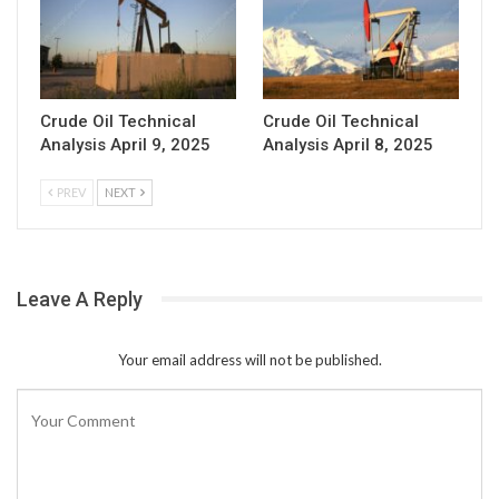
Crude Oil Technical
Crude Oil Technical
Analysis April 9, 2025
Analysis April 8, 2025
PREV
NEXT
Leave A Reply
Your email address will not be published.