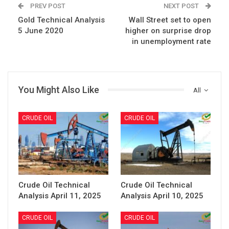
PREV POST
NEXT POST
Gold Technical Analysis
Wall Street set to open
5 June 2020
higher on surprise drop
in unemployment rate
You Might Also Like
All
CRUDE OIL
CRUDE OIL
Crude Oil Technical
Crude Oil Technical
Analysis April 11, 2025
Analysis April 10, 2025
CRUDE OIL
CRUDE OIL