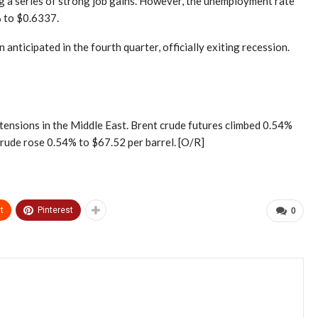
g a series of strong job gains. However, the unemployment rate
% to $0.6337.
ticipated in the fourth quarter, officially exiting recession.
l tensions in the Middle East. Brent crude futures climbed 0.54%
crude rose 0.54% to $67.52 per barrel. [O/R]
t
Pinterest
0