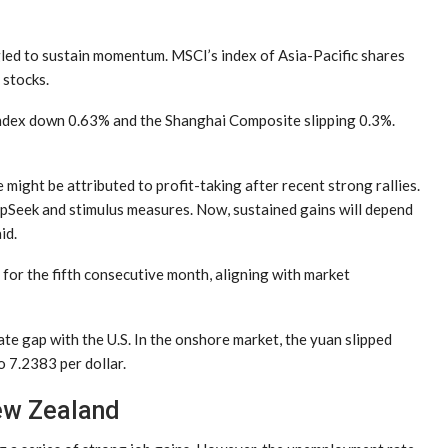
gled to sustain momentum. MSCI’s index of Asia-Pacific shares
 stocks.
index down 0.63% and the Shanghai Composite slipping 0.3%.
might be attributed to profit-taking after recent strong rallies.
pSeek and stimulus measures. Now, sustained gains will depend
id.
for the fifth consecutive month, aligning with market
te gap with the U.S. In the onshore market, the yuan slipped
o 7.2383 per dollar.
ew Zealand