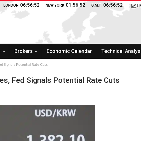
06:56:53
01:56:53
06:56:53
LONDON
NEW YORK
G.M.T.
US
s
Brokers
Economic Calendar
Technical Analys
ed Signals Potential Rate Cuts
es, Fed Signals Potential Rate Cuts