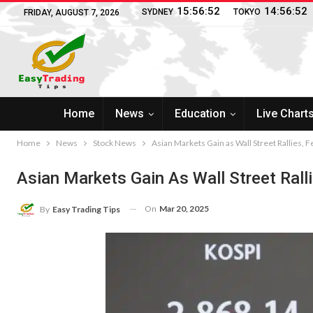
15:56:53
14:56:53
SYDNEY
TOKYO
FRIDAY, AUGUST 7, 2026
Home
News
Education
Live Chart
Home
News
Stock News
Asian Markets Gain as Wall Street Rallies, F
Asian Markets Gain As Wall Street Ralli
On
Mar 20, 2025
By
Easy Trading Tips