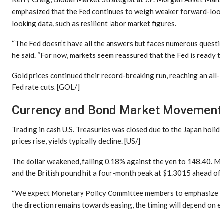
emphasized that the Fed continues to weigh weaker forward-lo
looking data, such as resilient labor market figures.
“The Fed doesn’t have all the answers but faces numerous questio
he said. “For now, markets seem reassured that the Fed is ready to
Gold prices continued their record-breaking run, reaching an al
Fed rate cuts. [GOL/]
Currency and Bond Market Movemen
Trading in cash U.S. Treasuries was closed due to the Japan holid
prices rise, yields typically decline. [US/]
The dollar weakened, falling 0.18% against the yen to 148.40. 
and the British pound hit a four-month peak at $1.3015 ahead of t
“We expect Monetary Policy Committee members to emphasize the
the direction remains towards easing, the timing will depend on