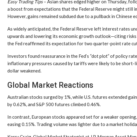
Easy Trading Tips
– Asian shares edged higher on Thursday, follo
a boost from expectations that the Federal Reserve might still i
However, gains remained subdued due to a pullback in Chinese eq
As widely anticipated, the Federal Reserve left interest rates u
upwards and lowering its economic growth outlook—citing risks 
the Fed reaffirmed its expectation for two quarter-point rate cut
Investors found reassurance in the Fed’s “dot plot” of policy ra
inflationary pressures caused by tariffs were likely to be short-li
dollar weakened.
Global Market Reactions
Australian stocks surged by 1%, while U.S. futures extended gai
by 0.62%, and S&P 500 futures climbed 0.46%.
In contrast, European stocks appeared set for a weaker openi
easing 0.15%. Trading volume was lighter due to a market holida
Kerry Craig, Global Market Strategist at J.P. Morgan Asset Mana