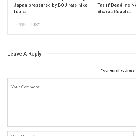
Japan pressured by BOJ rate hike
Tariff Deadline N
fears
Shares Reach…
PREV
NEXT
Leave A Reply
Your email address w