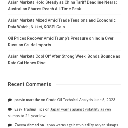
Asian Markets Hold Steady as China Tariff Deadline Nears;
Australian Shares Reach All-Time Peak
Asian Markets Mixed Amid Trade Tensions and Economic
Data Watch; Nikkei, KOSPI Gain
Oil Prices Recover Amid Trump’s Pressure on India Over
Russian Crude Imports
Asian Markets Cool Off After Strong Week; Bonds Bounce as
Rate Cut Hopes Rise
Recent Comments
pravin marathe
on
Crude Oil Technical Analysis June 6, 2023
Easy Trading Tips
on
Japan warns against volatility as yen
slumps to 24-year low
Zaeem Ahmed
on
Japan warns against volatility as yen slumps