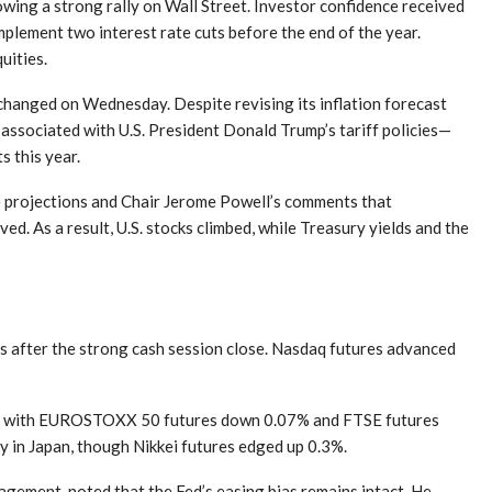
wing a strong rally on Wall Street. Investor confidence received
mplement two interest rate cuts before the end of the year.
uities.
nchanged on Wednesday. Despite revising its inflation forecast
associated with U.S. President Donald Trump’s tariff policies—
s this year.
te projections and Chair Jerome Powell’s comments that
ved. As a result, U.S. stocks climbed, while Treasury yields and the
ns after the strong cash session close. Nasdaq futures advanced
ng, with EUROSTOXX 50 futures down 0.07% and FTSE futures
y in Japan, though Nikkei futures edged up 0.3%.
gement, noted that the Fed’s easing bias remains intact. He