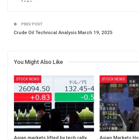
PREV POST
Crude Oil Technical Analysis March 19, 2025
You Might Also Like
STOCK NEWS
STOCK NEWS
Asian markets lifted by tech rally,
Asian Markets Ho