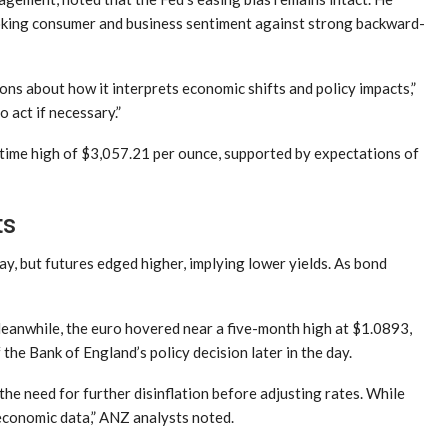
oking consumer and business sentiment against strong backward-
ns about how it interprets economic shifts and policy impacts,”
 act if necessary.”
l-time high of $3,057.21 per ounce, supported by expectations of
ts
ay, but futures edged higher, implying lower yields. As bond
Meanwhile, the euro hovered near a five-month high at $1.0893,
he Bank of England’s policy decision later in the day.
 need for further disinflation before adjusting rates. While
 economic data,” ANZ analysts noted.