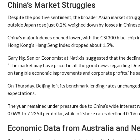
China’s Market Struggles
Despite the positive sentiment, the broader Asian market strug
outside Japan rose just 0.2%, weighed down by losses in Chinese
China’s major indexes opened lower, with the CSI300 blue-chip 
Hong Kong’s Hang Seng Index dropped about 1.5%.
Gary Ng, Senior Economist at Natixis, suggested that the decline 
“The market may have priced in all the good news regarding Dee
on tangible economic improvements and corporate profits,” he sa
On Thursday, Beijing left its benchmark lending rates unchanged 
expectations.
The yuan remained under pressure due to China’s wide interest ra
0.06% to 7.2354 per dollar, while offshore rates declined 0.1% t
Economic Data from Australia and N