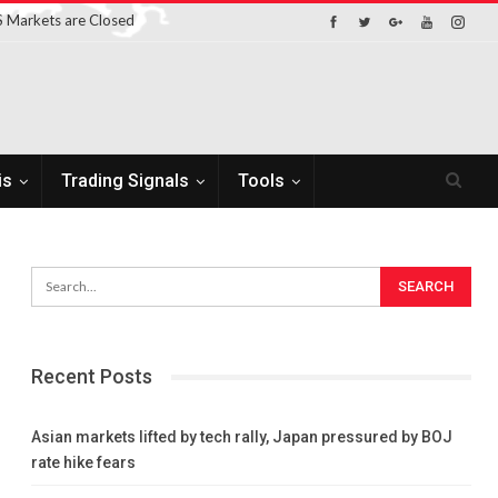
 Markets are Closed
is
Trading Signals
Tools
Recent Posts
Asian markets lifted by tech rally, Japan pressured by BOJ
rate hike fears