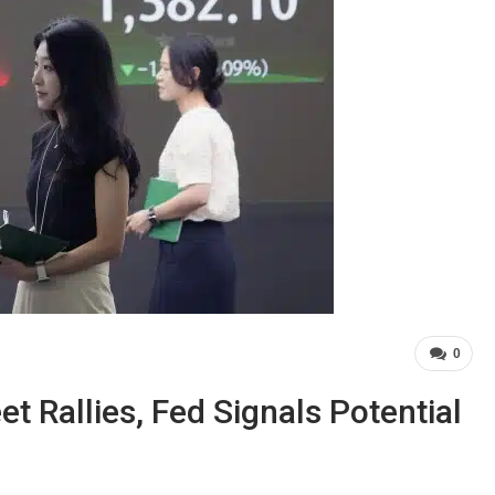
0
t Rallies, Fed Signals Potential