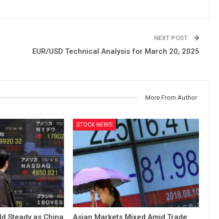
NEXT POST
EUR/USD Technical Analysis for March 20, 2025
More From Author
STOCK NEWS
ld Steady as China
Asian Markets Mixed Amid Trade