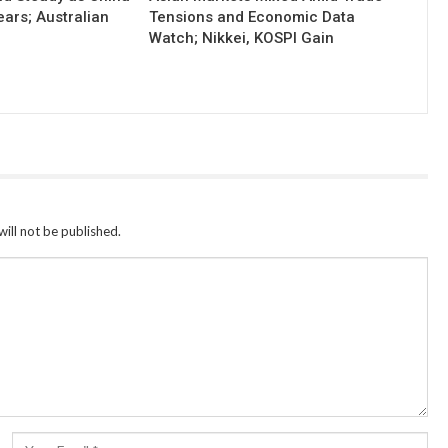
ears; Australian
Tensions and Economic Data
Watch; Nikkei, KOSPI Gain
ill not be published.