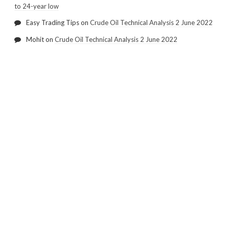
to 24-year low
Easy Trading Tips
on
Crude Oil Technical Analysis 2 June 2022
Mohit
on
Crude Oil Technical Analysis 2 June 2022