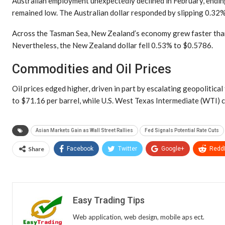
Australian employment unexpectedly declined in February, endin
remained low. The Australian dollar responded by slipping 0.32
Across the Tasman Sea, New Zealand’s economy grew faster than an
Nevertheless, the New Zealand dollar fell 0.53% to $0.5786.
Commodities and Oil Prices
Oil prices edged higher, driven in part by escalating geopolitica
to $71.16 per barrel, while U.S. West Texas Intermediate (WTI) 
Asian Markets Gain as Wall Street Rallies
Fed Signals Potential Rate Cuts
Share
Facebook
Twitter
Google+
ReddI
Easy Trading Tips
Web application, web design, mobile aps ect.