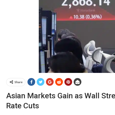
Share
Asian Markets Gain as Wall Stree
Rate Cuts