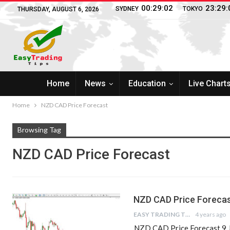
00:29:02
23:29:
SYDNEY
TOKYO
THURSDAY, AUGUST 6, 2026
Home
News
Education
Live Chart
Home
NZD CAD Price Forecast
Browsing Tag
NZD CAD Price Forecast
NZD CAD Price Forecas
EASY TRADING TIPS
4 years ago
NZD CAD Price Forecast 9 J