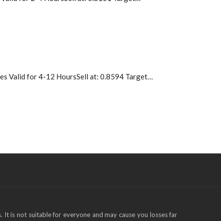
 Valid for 4-12 HoursSell at: 0.8594 Target…
s. It is not suitable for everyone and may cause you losses far