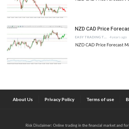
NZD CAD Price Forecas
EASY TRADING TIPS
4 years ago
NZD CAD Price Forecast Mar
About Us
Privacy Policy
Terms of use
B
Risk Disclaimer: Online trading in the financial market and fo