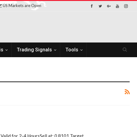
US Markets are Open
is
Trading Signals
Tools
alid for 2-4 HoursSell at: 0.8101 Target…