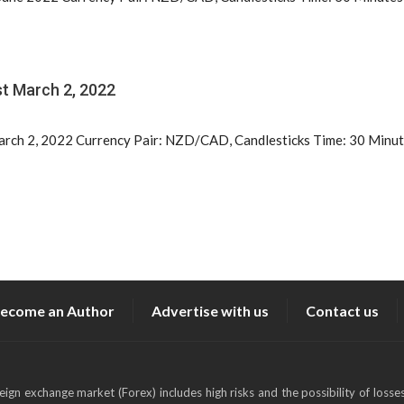
t March 2, 2022
ch 2, 2022 Currency Pair: NZD/CAD, Candlesticks Time: 30 Minutes
ecome an Author
Advertise with us
Contact us
reign exchange market (Forex) includes high risks and the possibility of losse