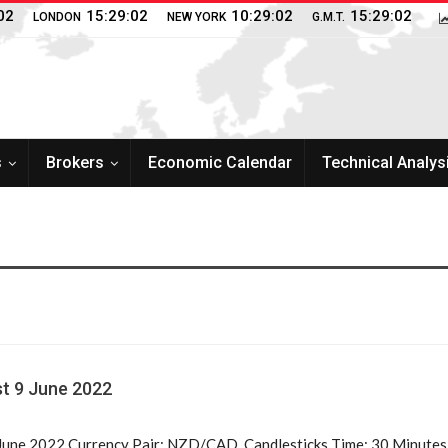
02
15:29:02
10:29:02
15:29:02
LONDON
NEW YORK
G.M.T.
s
Brokers
Economic Calendar
Technical Analys
t 9 June 2022
une 2022 Currency Pair: NZD/CAD, Candlesticks Time: 30 Minutes V