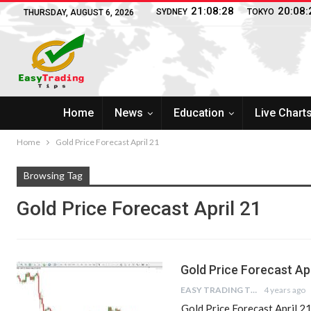
21:08:28
20:08:
SYDNEY
TOKYO
THURSDAY, AUGUST 6, 2026
Home
News
Education
Live Chart
Home
Gold Price Forecast April 21
Browsing Tag
Gold Price Forecast April 21
Gold Price Forecast Apr
EASY TRADING TIPS
4 years ago
Gold Price Forecast April 2