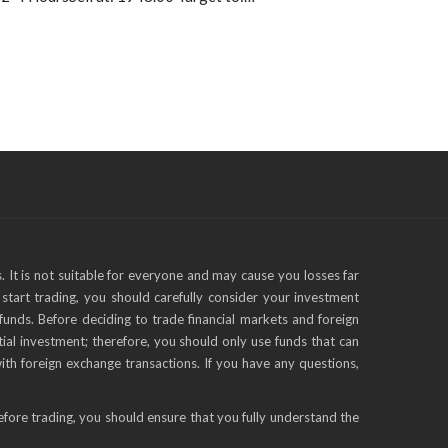
s. It is not suitable for everyone and may cause you losses far
start trading, you should carefully consider your investment
funds. Before deciding to trade financial markets and foreign
tial investment; therefore, you should only use funds that can
with foreign exchange transactions. If you have any questions,
efore trading, you should ensure that you fully understand the