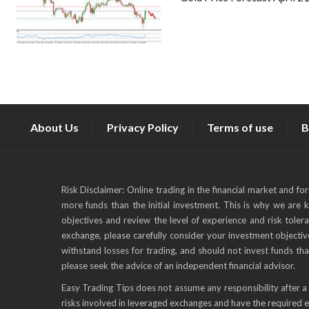
About Us
Privacy Policy
Terms of use
B
Risk Disclaimer: Online trading in the financial market and fo
more funds than the initial investment. This is why we are 
objectives and review the level of experience and risk toler
exchange, please carefully consider your investment objective
withstand losses for trading, and should not invest funds tha
please seek the advice of an independent financial advisor.
Easy Trading Tips does not assume any responsibility after a 
risks involved in leveraged exchanges and have the required 