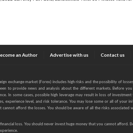
ecome an Author
Advertise with us
Contact us
reign exchange market (Forex) includes high risks and the possibility of losse
keen to provide news and analysis about the different markets. Before you 
ance. In some cases, possible high leverage may result in loss of investment 
s, experience level, and risk tolerance. You may lose some or all of your ini
t cannot afford the losses. You should be aware of all the risks associated 
financial loss. You should never invest huge money that you cannot afford. B
experience.