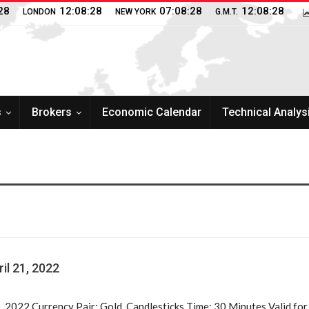
28
12:08:28
07:08:28
12:08:28
LONDON
NEW YORK
G.M.T.
s
Brokers
Economic Calendar
Technical Analys
il 21, 2022
1, 2022 Currency Pair: Gold, Candlesticks Time: 30 Minutes Valid fo