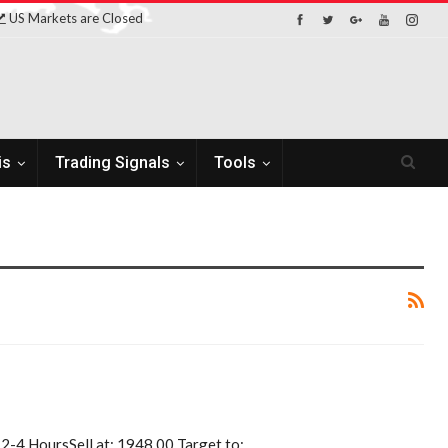
US Markets are Closed
is
Trading Signals
Tools
r 2-4 HoursSell at: 1948.00 Target to:…