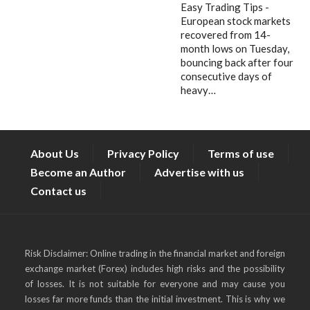
Easy Trading Tips -
European stock markets
recovered from 14-
month lows on Tuesday,
bouncing back after four
consecutive days of
heavy…
About Us
Privacy Policy
Terms of use
Become an Author
Advertise with us
Contact us
Risk Disclaimer: Online trading in the financial market and foreign
exchange market (Forex) includes high risks and the possibility
of losses. It is not suitable for everyone and may cause you
losses far more funds than the initial investment. This is why we