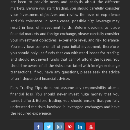
are keen to provide news and analysis about the different
markets. Before you start trading, you should carefully consider
your investment objectives and review the level of experience
and risk tolerance. In some cases, possible high leverage may
result in loss of investment funds. Before deciding to trade
financial markets and foreign exchange, please carefully consider
your investment objectives, experience level, and risk tolerance.
You may lose some or all of your initial investment; therefore,
you should only use funds that can withstand losses for trading,
and should not invest funds that cannot afford the losses. You
should be aware of all the risks associated with foreign exchange
transactions. If you have any questions, please seek the advice
of an independent financial advisor.
Easy Trading Tips does not assume any responsibility after a
financial loss. You should never invest huge money that you
cannot afford. Before trading, you should ensure that you fully
understand the risks involved in leveraged exchanges and have
the required experience.