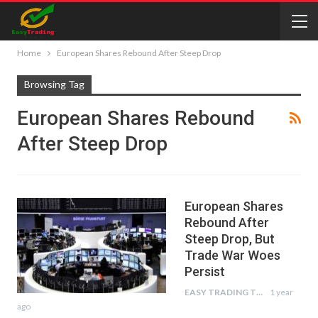
Home
European Shares Rebound After Steep Drop
Browsing Tag
European Shares Rebound
After Steep Drop
European Shares
Rebound After
Steep Drop, But
Trade War Woes
Persist
EASY TRADING TIPS
1 year
ago