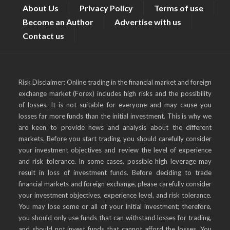
About Us
Privacy Policy
Terms of use
Become an Author
Advertise with us
Contact us
Risk Disclaimer: Online trading in the financial market and foreign
exchange market (Forex) includes high risks and the possibility
of losses. It is not suitable for everyone and may cause you
losses far more funds than the initial investment. This is why we
are keen to provide news and analysis about the different
markets. Before you start trading, you should carefully consider
your investment objectives and review the level of experience
and risk tolerance. In some cases, possible high leverage may
result in loss of investment funds. Before deciding to trade
financial markets and foreign exchange, please carefully consider
your investment objectives, experience level, and risk tolerance.
You may lose some or all of your initial investment; therefore,
you should only use funds that can withstand losses for trading,
and should not invest funds that cannot afford the losses. You