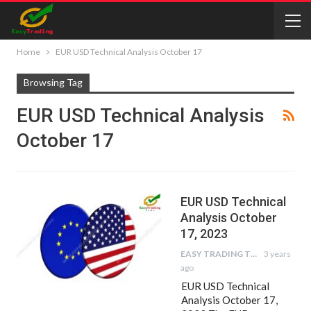
Home
EUR USD Technical Analysis October 17
Browsing Tag
EUR USD Technical Analysis
October 17
EUR USD Technical
Analysis October
17, 2023
EASY TRADING TIPS
3 years
ago
EUR USD Technical
Analysis October 17,