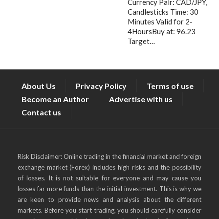
Currency Pair: CAD/JPY,
Candlesticks Time: 30
Minutes Valid for 2-
4HoursBuy at: 96.23
Target…
About Us
Privacy Policy
Terms of use
Become an Author
Advertise with us
Contact us
Risk Disclaimer: Online trading in the financial market and foreign
exchange market (Forex) includes high risks and the possibility
of losses. It is not suitable for everyone and may cause you
losses far more funds than the initial investment. This is why we
are keen to provide news and analysis about the different
markets. Before you start trading, you should carefully consider