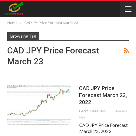
Home
CAD JPY Price Forecast March 23
Browsing Tag
CAD JPY Price Forecast
March 23
CAD JPY Price
Forecast March 23,
2022
EASY TRADING TIPS
4 years
ago
CAD JPY Price Forecast
March 23, 2022