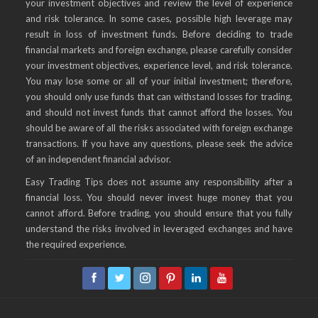
your investment objectives and review the level of experience
and risk tolerance. In some cases, possible high leverage may
result in loss of investment funds. Before deciding to trade
financial markets and foreign exchange, please carefully consider
your investment objectives, experience level, and risk tolerance.
You may lose some or all of your initial investment; therefore,
you should only use funds that can withstand losses for trading,
and should not invest funds that cannot afford the losses. You
should be aware of all the risks associated with foreign exchange
transactions. If you have any questions, please seek the advice
of an independent financial advisor.
Easy Trading Tips does not assume any responsibility after a
financial loss. You should never invest huge money that you
cannot afford. Before trading, you should ensure that you fully
understand the risks involved in leveraged exchanges and have
the required experience.