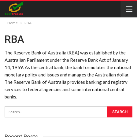
Home
RBA
RBA
The Reserve Bank of Australia (RBA) was established by the
Australian Parliament under the Reserve Bank Act of January
14, 1959. As the central bank, the bank formulates the national
monetary policy and issues and manages the Australian dollar.
The Reserve Bank of Australia provides banking and registry
services to federal agencies and some international central
banks.
Recent Posts