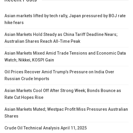
Asian markets lifted by tech rally, Japan pressured by BOJ rate
hike fears
Asian Markets Hold Steady as China Tariff Deadline Nears;
Australian Shares Reach All-Time Peak
Asian Markets Mixed Amid Trade Tensions and Economic Data
Watch; Nikkei, KOSPI Gain
Oil Prices Recover Amid Trump’s Pressure on India Over
Russian Crude Imports
Asian Markets Cool Off After Strong Week; Bonds Bounce as
Rate Cut Hopes Rise
Asian Markets Muted; Westpac Profit Miss Pressures Australian
Shares
Crude Oil Technical Analysis April 11, 2025