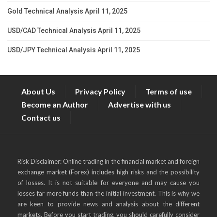
Gold Technical Analysis April 11, 2025
USD/CAD Technical Analysis April 11, 2025
USD/JPY Technical Analysis April 11, 2025
About Us
Privacy Policy
Terms of use
Become an Author
Advertise with us
Contact us
Risk Disclaimer: Online trading in the financial market and foreign
exchange market (Forex) includes high risks and the possibility
of losses. It is not suitable for everyone and may cause you
losses far more funds than the initial investment. This is why we
are keen to provide news and analysis about the different
markets. Before you start trading, you should carefully consider