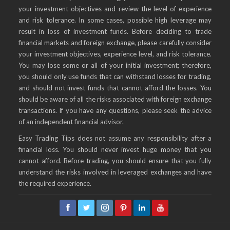
your investment objectives and review the level of experience
and risk tolerance. In some cases, possible high leverage may
result in loss of investment funds. Before deciding to trade
financial markets and foreign exchange, please carefully consider
your investment objectives, experience level, and risk tolerance.
You may lose some or all of your initial investment; therefore,
you should only use funds that can withstand losses for trading,
and should not invest funds that cannot afford the losses. You
should be aware of all the risks associated with foreign exchange
transactions. If you have any questions, please seek the advice
of an independent financial advisor.
Easy Trading Tips does not assume any responsibility after a
financial loss. You should never invest huge money that you
cannot afford. Before trading, you should ensure that you fully
understand the risks involved in leveraged exchanges and have
the required experience.